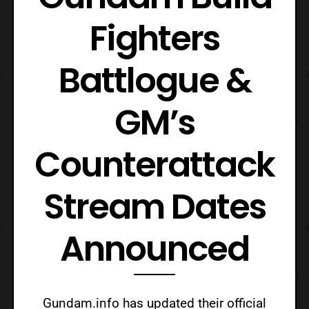
Fighters
Battlogue &
GM’s
Counterattack
Stream Dates
Announced
Gundam.info has updated their official