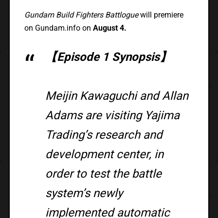
Gundam Build Fighters Battlogue
will premiere
on Gundam.info on
August 4.
【Episode 1 Synopsis】
Meijin Kawaguchi and Allan
Adams are visiting Yajima
Trading’s research and
development center, in
order to test the battle
system’s newly
implemented automatic