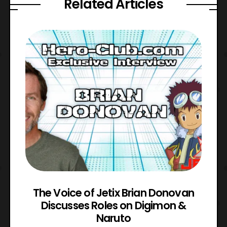
Related Articles
The Voice of Jetix Brian Donovan
rk
Discusses Roles on Digimon &
N
Naruto