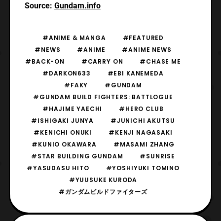
Source:
Gundam.info
#ANIME & MANGA
#FEATURED
#NEWS
#ANIME
#ANIME NEWS
#BACK-ON
#CARRY ON
#CHASE ME
#DARKON633
#EBI KANEMEDA
#FAKY
#GUNDAM
#GUNDAM BUILD FIGHTERS: BATTLOGUE
#HAJIME YAECHI
#HERO CLUB
#ISHIGAKI JUNYA
#JUNICHI AKUTSU
#KENICHI ONUKI
#KENJI NAGASAKI
#KUNIO OKAWARA
#MASAMI ZHANG
#STAR BUILDING GUNDAM
#SUNRISE
#YASUDASU HITO
#YOSHIYUKI TOMINO
#YUUSUKE KURODA
#ガンダムビルドファイターズ