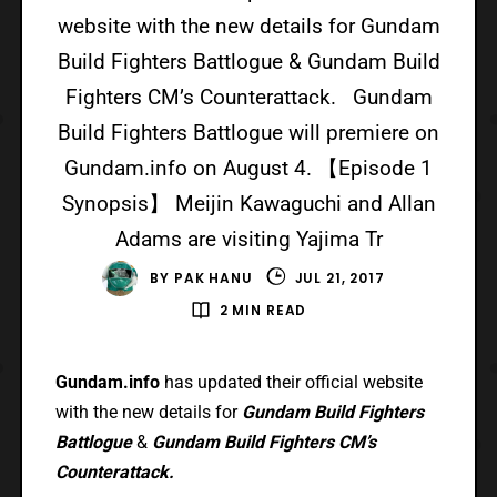
website with the new details for Gundam
Build Fighters Battlogue & Gundam Build
Fighters CM’s Counterattack. Gundam
Build Fighters Battlogue will premiere on
Gundam.info on August 4. 【Episode 1
Synopsis】 Meijin Kawaguchi and Allan
Adams are visiting Yajima Tr
BY
PAK HANU
JUL 21, 2017
2 MIN READ
Gundam.info
has updated their official website
with the new details for
Gundam Build Fighters
Battlogue
&
Gundam Build Fighters CM’s
Counterattack.