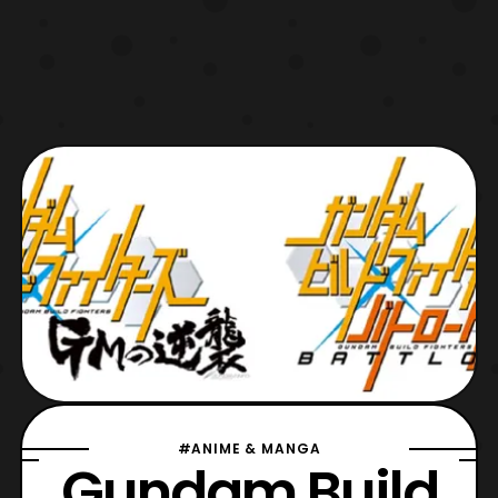
#ANIME & MANGA
Gundam Build