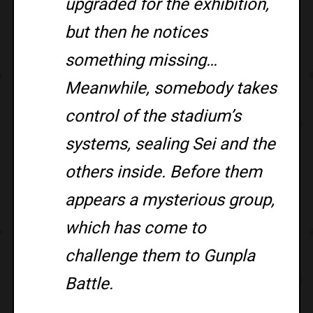
upgraded for the exhibition,
but then he notices
something missing…
Meanwhile, somebody takes
control of the stadium’s
systems, sealing Sei and the
others inside. Before them
appears a mysterious group,
which has come to
challenge them to Gunpla
Battle.