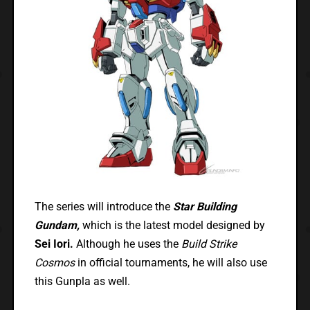
The series will introduce the
Star Building
Gundam,
which is the latest model designed by
Sei Iori.
Although he uses the
Build Strike
Cosmos
in official tournaments, he will also use
this Gunpla as well.