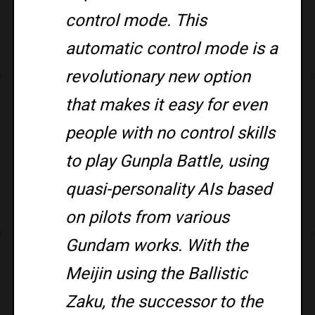
control mode. This
automatic control mode is a
revolutionary new option
that makes it easy for even
people with no control skills
to play Gunpla Battle, using
quasi-personality AIs based
on pilots from various
Gundam works. With the
Meijin using the Ballistic
Zaku, the successor to the