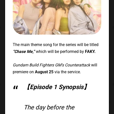
The main theme song for the series will be titled
“Chase Me,”
which will be performed by
FAKY.
Gundam Build Fighters GM’s Counterattack
will
premiere on
August 25
via the service.
【Episode 1 Synopsis】
The day before the