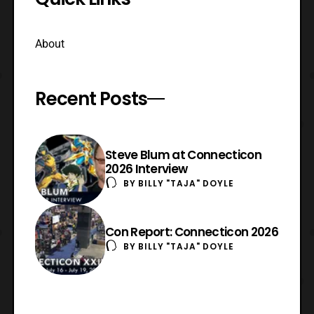
About
Recent Posts
Steve Blum at Connecticon
2026 Interview
BY
BILLY "TAJA" DOYLE
Con Report: Connecticon 2026
BY
BILLY "TAJA" DOYLE