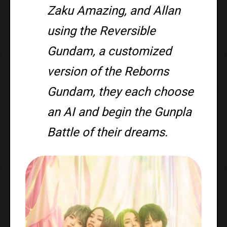
Zaku Amazing, and Allan
using the Reversible
Gundam, a customized
version of the Reborns
Gundam, they each choose
an AI and begin the Gunpla
Battle of their dreams.