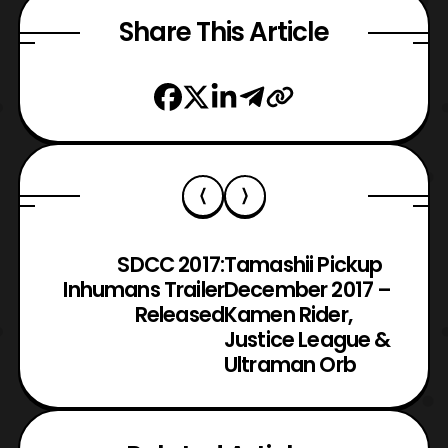
Share This Article
SDCC 2017:
Tamashii Pickup
Inhumans Trailer
December 2017 –
Released
Kamen Rider,
Justice League &
Ultraman Orb