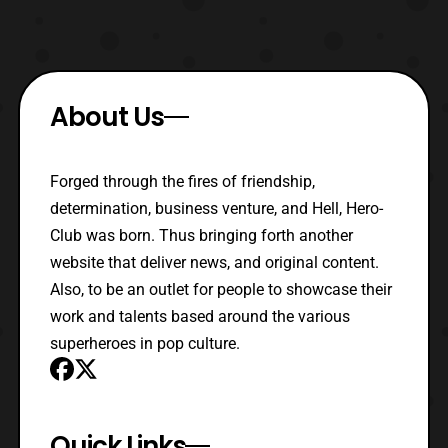
About Us
Forged through the fires of friendship,
determination, business venture, and Hell, Hero-
Club was born. Thus bringing forth another
website that deliver news, and original content.
Also, to be an outlet for people to showcase their
work and talents based around the various
superheroes in pop culture.
Quick Links