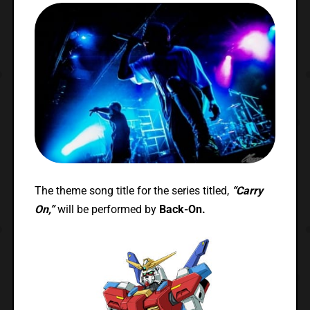
The theme song title for the series titled,
“Carry
On,”
will be performed by
Back-On.