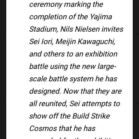
ceremony marking the
completion of the Yajima
Stadium, Nils Nielsen invites
Sei Iori, Meijin Kawaguchi,
and others to an exhibition
battle using the new large-
scale battle system he has
designed. Now that they are
all reunited, Sei attempts to
show off the Build Strike
Cosmos that he has