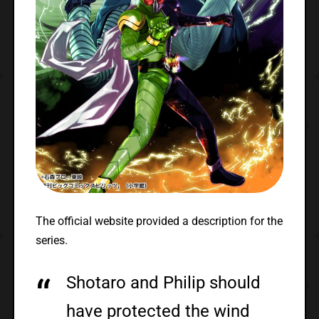
The official website provided a description for the
series.
Shotaro and Philip should
have protected the wind