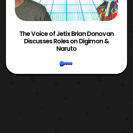
The Voice of Jetix Brian Donovan
rk
Discusses Roles on Digimon &
N
Naruto