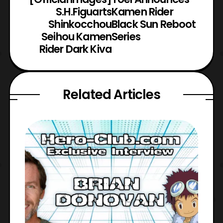
S.H.Figuarts
Kamen Rider
Shinkocchou
Black Sun Reboot
Seihou Kamen
Series
Rider Dark Kiva
Related Articles