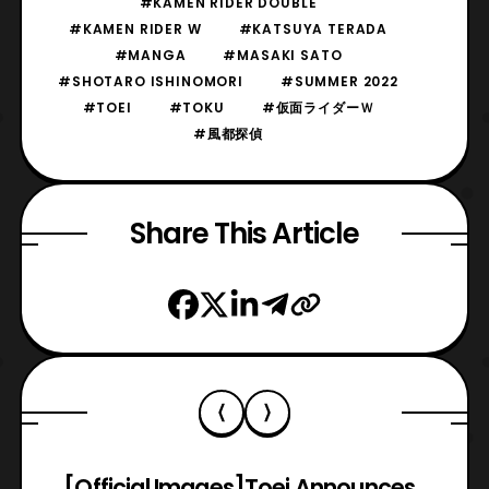
#KAMEN RIDER DOUBLE
#KAMEN RIDER W
#KATSUYA TERADA
#MANGA
#MASAKI SATO
#SHOTARO ISHINOMORI
#SUMMER 2022
#TOEI
#TOKU
#仮面ライダーＷ
#風都探偵
Share This Article
[Official Images]
Toei Announces