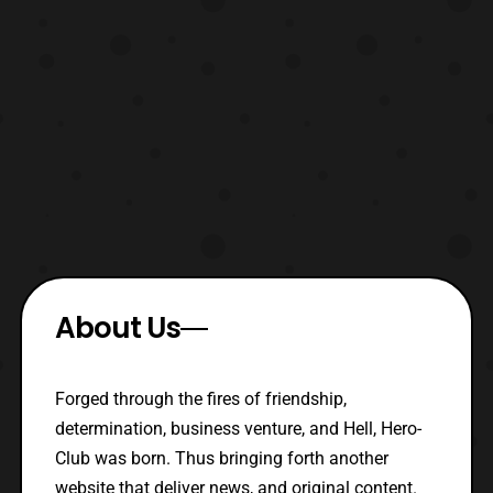
About Us
Forged through the fires of friendship,
determination, business venture, and Hell, Hero-
Club was born. Thus bringing forth another
website that deliver news, and original content.