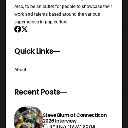
Also, to be an outlet for people to showcase their
work and talents based around the various
superheroes in pop culture.
Quick Links
About
Recent Posts
Steve Blum at Connecticon
2026 Interview
BY
BILLY "TAJA" DOYLE