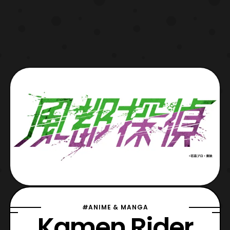
#ANIME & MANGA
Kamen Rider