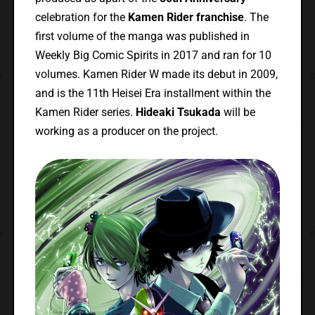
celebration for the
Kamen Rider franchise
. The
first volume of the manga was published in
Weekly Big Comic Spirits in 2017 and ran for 10
volumes. Kamen Rider W made its debut in 2009,
and is the 11th Heisei Era installment within the
Kamen Rider series.
Hideaki Tsukada
will be
working as a producer on the project.