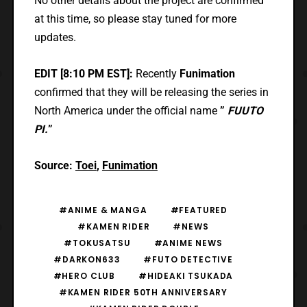
No other details about the project are confirmed
at this time, so please stay tuned for more
updates.
EDIT [8:10 PM EST]:
Recently
Funimation
confirmed that they will be releasing the series in
North America under the official name
”
FUUTO
PI.
”
Source:
Toei
,
Funimation
#ANIME & MANGA
#FEATURED
#KAMEN RIDER
#NEWS
#TOKUSATSU
#ANIME NEWS
#DARKON633
#FUTO DETECTIVE
#HERO CLUB
#HIDEAKI TSUKADA
#KAMEN RIDER 50TH ANNIVERSARY