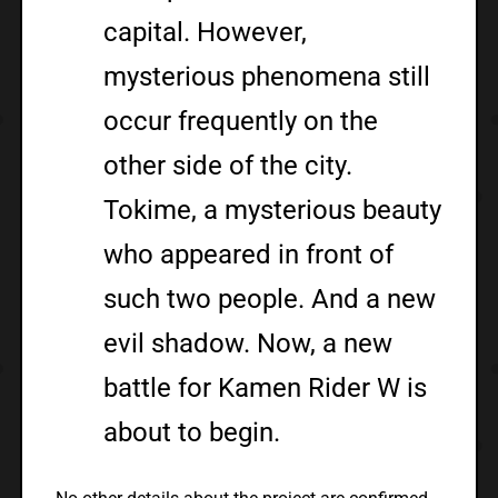
capital. However,
mysterious phenomena still
occur frequently on the
other side of the city.
Tokime, a mysterious beauty
who appeared in front of
such two people. And a new
evil shadow. Now, a new
battle for Kamen Rider W is
about to begin.