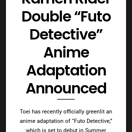
Double “Futo
Detective”
Anime
Adaptation
Announced
Toei has recently officially greenlit an
anime adaptation of “Futo Detective,”
which is set to debut in Summer