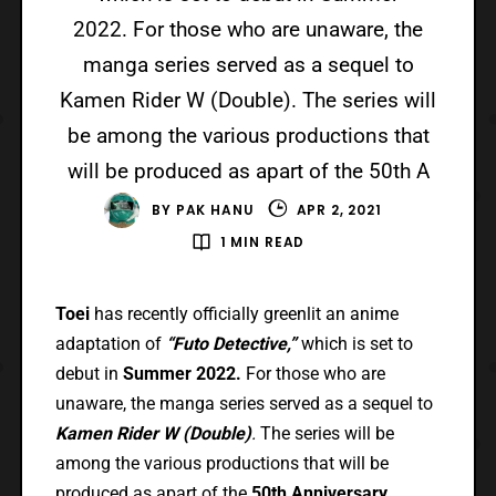
2022. For those who are unaware, the
manga series served as a sequel to
Kamen Rider W (Double). The series will
be among the various productions that
will be produced as apart of the 50th A
BY
PAK HANU
APR 2, 2021
1 MIN READ
Toei
has recently officially greenlit an anime
adaptation of
“Futo Detective,”
which is set to
debut in
Summer 2022.
For those who are
unaware, the manga series served as a sequel to
Kamen Rider W (Double)
.
The series will be
among the various productions that will be
produced as apart of the
50th Anniversary