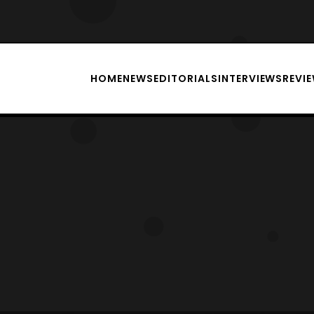
HOME
NEWS
EDITORIALS
INTERVIEWS
REVI