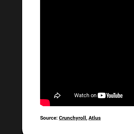
Source:
Crunchyroll
,
Atlus