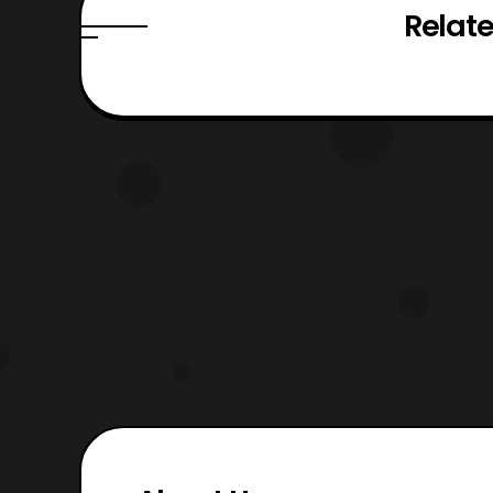
Relate