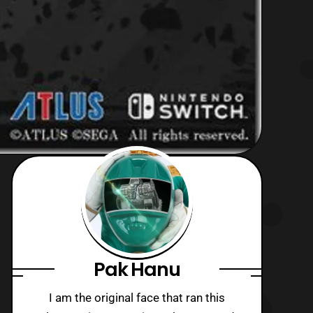
Pak Hanu
I am the original face that ran this