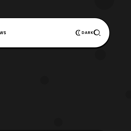
EWS
DARK