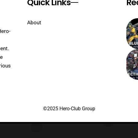
Quick Links
Re
About
Hero-
ent.
se
rious
©2025 Hero-Club Group