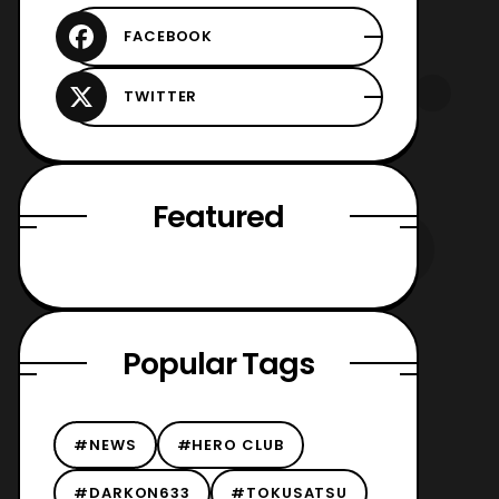
Featured
Popular Tags
#NEWS
#HERO CLUB
#DARKON633
#TOKUSATSU