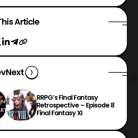
his Article
ev
Next
RRPG’s Final Fantasy
Retrospective – Episode 8
Final Fantasy XI