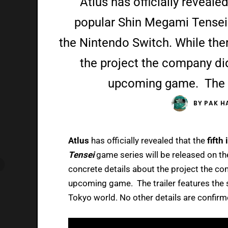
Atlus has officially revealed
popular Shin Megami Tensei 
the Nintendo Switch. While ther
the project the company did 
upcoming game. The tr
BY
PAK H
Atlus
has officially revealed that the
fifth
Tensei
game series will be released on t
concrete details about the project the com
upcoming game. The trailer features the s
Tokyo world. No other details are confirm