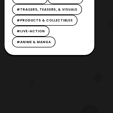
#TRAILERS, TEASERS, & VISUALS
#PRODUCTS & COLLECTIBLES
#LIVE-ACTION
#ANIME & MANGA