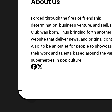
About Us
Forged through the fires of friendship,
determination, business venture, and Hell, 
Club was born. Thus bringing forth another
website that deliver news, and original cont
Also, to be an outlet for people to showca
their work and talents based around the va
superheroes in pop culture.