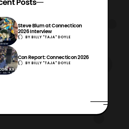
cent Posts
Steve Blum at Connecticon
2026 Interview
BY
BILLY "TAJA" DOYLE
Con Report: Connecticon 2026
BY
BILLY "TAJA" DOYLE