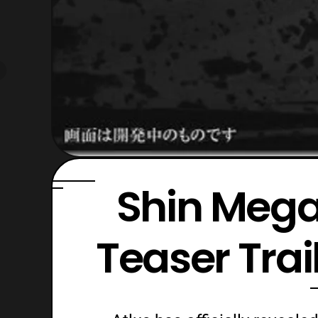
Shin Mega
Teaser Tra