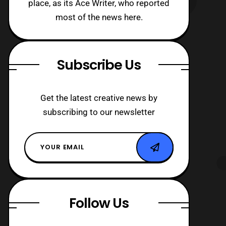
place, as its Ace Writer, who reported
most of the news here.
Subscribe Us
Get the latest creative news by
subscribing to our newsletter
Follow Us