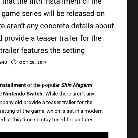
 that the fifth installment of the
game series will be released on
e aren’t any concrete details about
provide a teaser trailer for the
ailer features the setting
ANU
OCT 25, 2017
 installment
of the popular
Shin Megami
he
Nintendo Switch.
While there aren’t any
pany did provide a teaser trailer for the
etting of the game, which is set in a modern
ed at this time so stay tuned for updates.