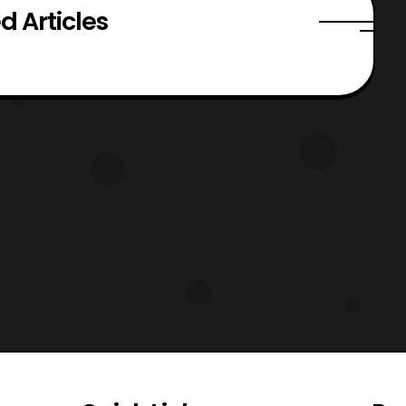
d Articles