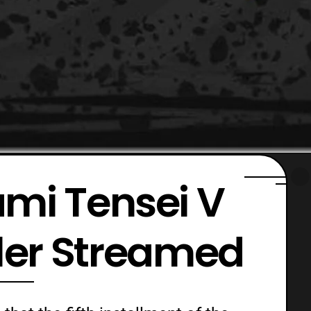
mi Tensei V
iler Streamed