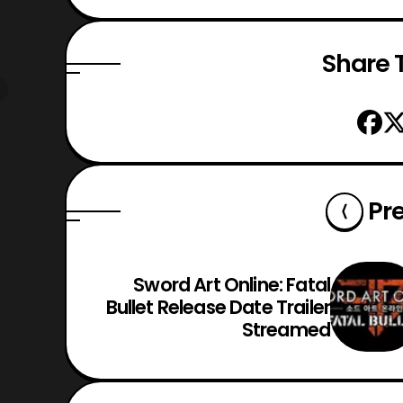
Share T
Pr
Sword Art Online: Fatal
Bullet Release Date Trailer
Streamed