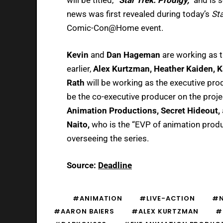
news was first revealed during today’s
Sta
Comic-Con@Home event.
Kevin
and
Dan Hageman
are working as t
earlier,
Alex Kurtzman, Heather Kaiden, K
Rath
will be working as the executive pr
be the co-executive producer on the proje
Animation Productions, Secret Hideout,
Naito,
who is the “EVP of animation produ
overseeing the series.
Source:
Deadline
#ANIMATION
#LIVE-ACTION
#
#AARON BAIERS
#ALEX KURTZMAN
#