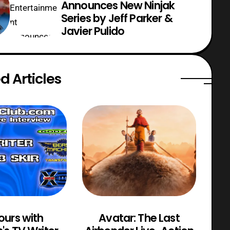
Announces New Ninjak
Series by Jeff Parker &
Javier Pulido
d Articles
ours with
Avatar: The Last
M