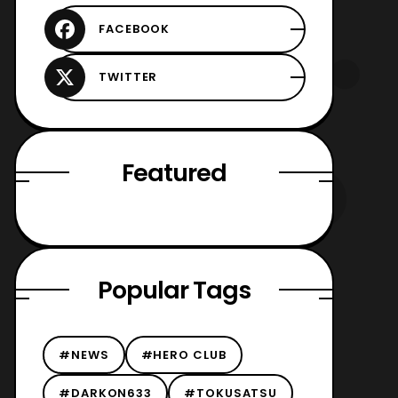
Featured
Popular Tags
#NEWS
#HERO CLUB
#DARKON633
#TOKUSATSU