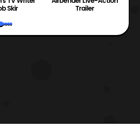
n's TV Writer
Airbender Live-Action
b Skir
Trailer