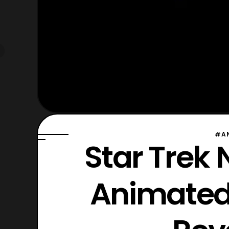
#A
Star Trek
Animated 