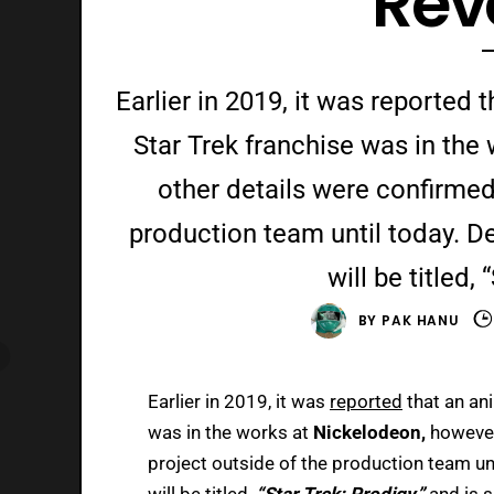
Rev
Earlier in 2019, it was reported
Star Trek franchise was in th
other details were confirmed
production team until today. De
will be titled,
BY
PAK HANU
Earlier in 2019, it was
reported
that an an
was in the works at
Nickelodeon,
however
project outside of the production team un
will be titled,
“Star Trek: Prodigy,”
and is 