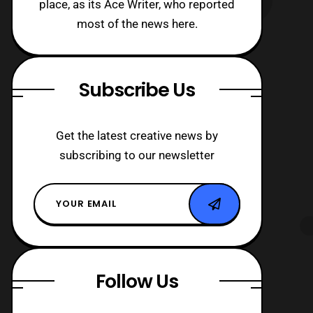
place, as its Ace Writer, who reported
most of the news here.
Subscribe Us
Get the latest creative news by
subscribing to our newsletter
Follow Us