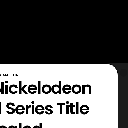
NIMATION
 Nickelodeon
Series Title