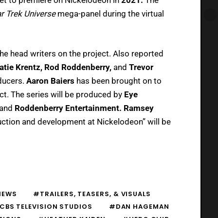
r Trek Universe
mega-panel during the virtual
he head writers on the project. Also reported
atie Krentz, Rod Roddenberry,
and
Trevor
oducers.
Aaron Baiers
has been brought on to
ct. The series will be produced by
Eye
and
Roddenberry Entertainment. Ramsey
ction and development at Nickelodeon” will be
NEWS
#TRAILERS, TEASERS, & VISUALS
CBS TELEVISION STUDIOS
#DAN HAGEMAN