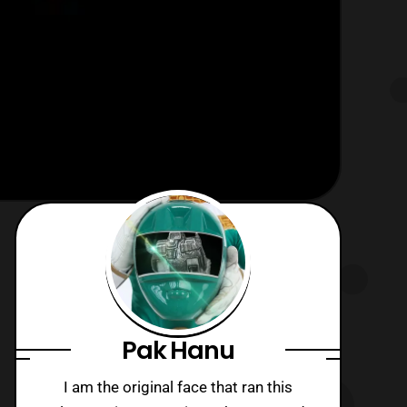
Pak Hanu
I am the original face that ran this