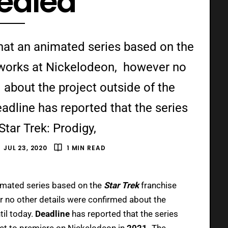
ealed
 that an animated series based on the
e works at Nickelodeon, however no
 about the project outside of the
adline has reported that the series
 “Star Trek: Prodigy,
JUL 23, 2020
1 MIN READ
imated series based on the
Star Trek
franchise
 no other details were confirmed about the
til today.
Deadline
has reported that the series
set to premiere on Nickelodeon in
2021.
The