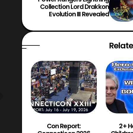
Collection Lord Drakkon
Evolution III Revealed
Relate
d Chaos
Con Report:
2+ H