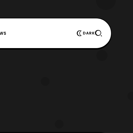
EWS
DARK