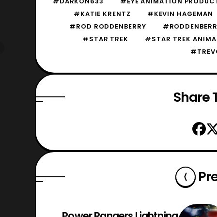
#DARKON633
#EYE ANIMATION PRODUC
#KATIE KRENTZ
#KEVIN HAGEMAN
#ROD RODDENBERRY
#RODDENBERR
#STAR TREK
#STAR TREK ANIMA
#TREV
Share T
Pr
Power Rangers Lightning