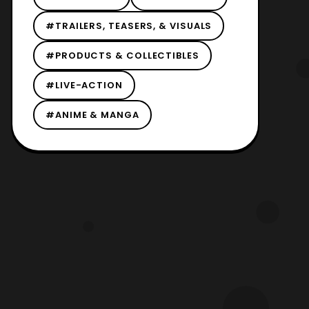
#TRAILERS, TEASERS, & VISUALS
#PRODUCTS & COLLECTIBLES
#LIVE-ACTION
#ANIME & MANGA