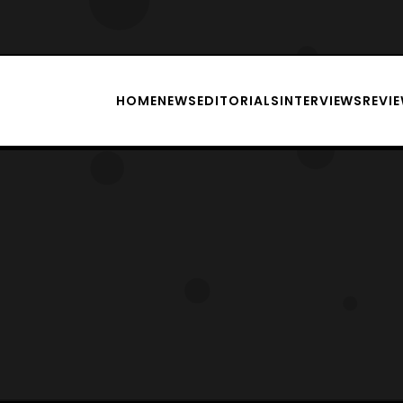
HOME
NEWS
EDITORIALS
INTERVIEWS
REVI