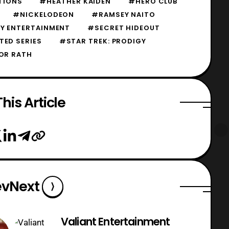
TIONS
#HEATHER KAIDEN
#HERO CLUB
#NICKELODEON
#RAMSEY NAITO
Y ENTERTAINMENT
#SECRET HIDEOUT
TED SERIES
#STAR TREK: PRODIGY
OR RATH
his Article
ev
Next
Valiant Entertainment