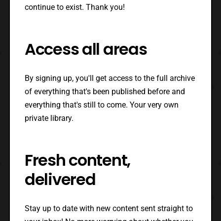
continue to exist. Thank you!
Access all areas
By signing up, you'll get access to the full archive
of everything that's been published before and
everything that's still to come. Your very own
private library.
Fresh content,
delivered
Stay up to date with new content sent straight to