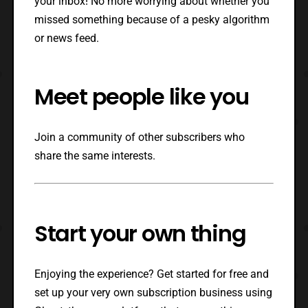
your inbox! No more worrying about whether you
missed something because of a pesky algorithm
or news feed.
Meet people like you
Join a community of other subscribers who
share the same interests.
Start your own thing
Enjoying the experience? Get started for free and
set up your very own subscription business using