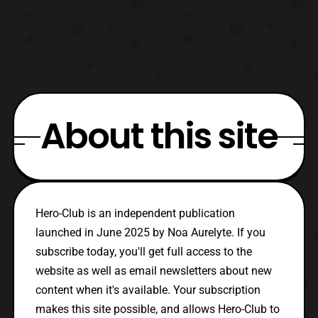
About this site
Hero-Club is an independent publication
launched in June 2025 by Noa Aurelyte. If you
subscribe today, you'll get full access to the
website as well as email newsletters about new
content when it's available. Your subscription
makes this site possible, and allows Hero-Club to