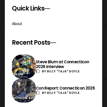
Quick Links
About
Recent Posts
Steve Blum at Connecticon
2026 Interview
BY
BILLY "TAJA" DOYLE
Con Report: Connecticon 2026
BY
BILLY "TAJA" DOYLE