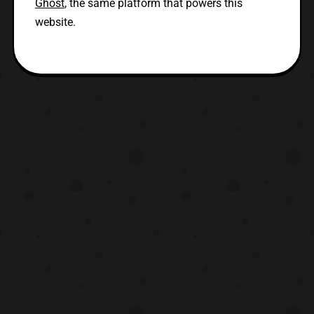
Ghost
, the same platform that powers this
website.