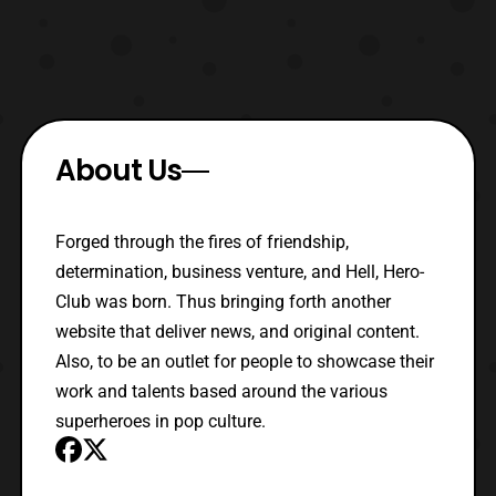
About Us
Forged through the fires of friendship,
determination, business venture, and Hell, Hero-
Club was born. Thus bringing forth another
website that deliver news, and original content.
Also, to be an outlet for people to showcase their
work and talents based around the various
superheroes in pop culture.