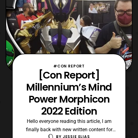
#CON REPORT
[Con Report]
Millennium’s Mind
Power Morphicon
2022 Edition
Hello everyone reading this article, I am
finally back with new written content for
BY
JESSIE ELIAS
here on Hero-Club. Now, last weekend was