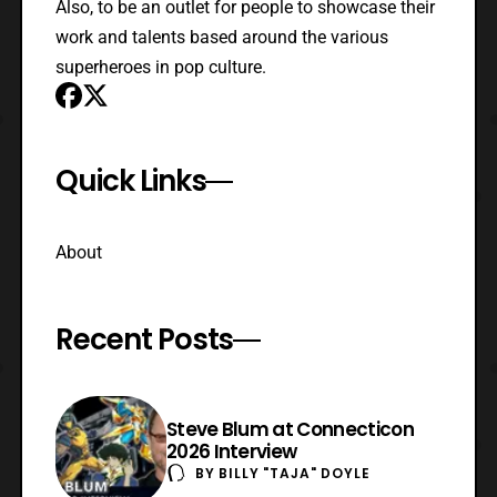
Also, to be an outlet for people to showcase their
work and talents based around the various
superheroes in pop culture.
Quick Links
About
Recent Posts
Steve Blum at Connecticon
2026 Interview
BY
BILLY "TAJA" DOYLE