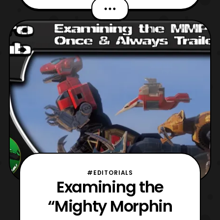
the 25th. As per usual, the event was held
at the Pasadena Convention Center, which
is part of the greater Marriott branding.
Additionally, the accompanying Sheraton
Pasadena Hot
#EDITORIALS
Examining the
“Mighty Morphin