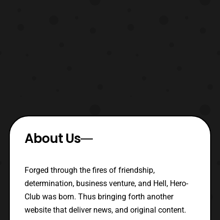
About Us
Forged through the fires of friendship,
determination, business venture, and Hell, Hero-
Club was born. Thus bringing forth another
website that deliver news, and original content.