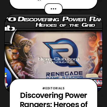
very eventful, as I attended Power
Morphicon in Pasadena, California. The
convention spanned from Friday, August
26 to Sunday, August 28, but there was
also ‘Zero Day’ pre-reg
#EDITORIALS
Discovering Power
Rangers: Heroes of