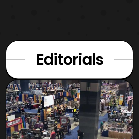
Editorials