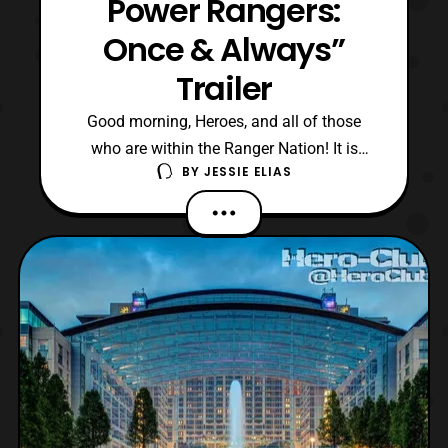
Power Rangers:
Once & Always”
Trailer
Good morning, Heroes, and all of those
who are within the Ranger Nation! It is
BY
JESSIE ELIAS
ZeltraxMillennium here with my own
reaction editorial for the Mighty Morphin
Power Rangers: Once & Always Trailer. For
those unaware, Once & Always is a 30th
anniversary special coming to Netflix on
April 19th. The specia