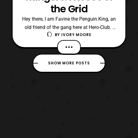
the Grid
Hey there, I am Favine the Penguin King, an
old friend of the gang here at Hero-Club. I
BY
IVORY MOORE
previously worked with these guys during
the old Herotaku days, and some of them
further back at Rajio Nihon. Originally I had
planned to go to the most recent Power
SHOW MORE POSTS
Morphicon to catch up with old friends.
Howeve