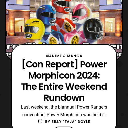
#ANIME & MANGA
[Con Report] Power
Morphicon 2024:
The Entire Weekend
Rundown
Last weekend, the biannual Power Rangers
convention, Power Morphicon was held in
BY
BILLY "TAJA" DOYLE
Pasadena, California from August 23rd to