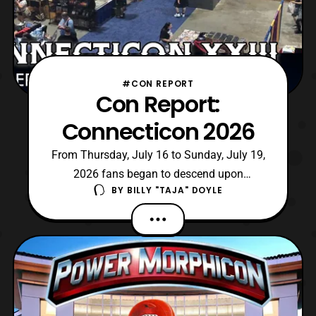
#CON REPORT
Con Report:
Connecticon 2026
From Thursday, July 16 to Sunday, July 19,
2026 fans began to descend upon
BY
BILLY "TAJA" DOYLE
Hartford, Connecticut for Connecticon XXIII.
For those unaware, it is the longest running
pop culture convention in Connecticut
featuring various talents across mediums.
However, in recent years it is generally a
place to meet several voice