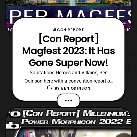
#CON REPORT
[Con Report]
Magfest 2023: It Has
Gone Super Now!
Salutations Heroes and Villains, Ben
Odinson here with a convention report on
BY
BEN ODINSON
this year’s Super MAGfest. Hosted at the
Gaylord National Convention Center in
National Harbor, Maryland, the convention
spanned from January 5th to the 8th. For
those who are unaware on what Super
MAGfest, here is the eve