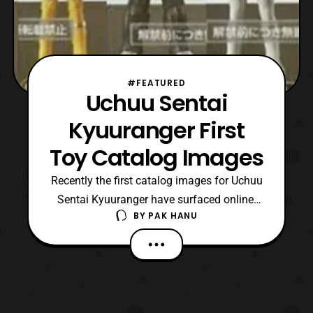
#FEATURED
Uchuu Sentai
Kyuuranger First
Toy Catalog Images
Recently the first catalog images for Uchuu
Sentai Kyuuranger have surfaced online.
BY
PAK HANU
The first round of toys for the series
include: Sentai Vinyls ShishiRed
SasoriOrange OokamiBlue TenbinGold
OushiBlack HebitsukaiSilver
ChameleonGreen WashiPink KajikiYellow
Seiza Blaster The Seiza Blaster is the main