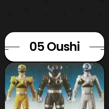
05 Oushi