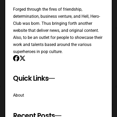
Forged through the fires of friendship,
determination, business venture, and Hell, Hero-
Club was born. Thus bringing forth another
website that deliver news, and original content.
Also, to be an outlet for people to showcase their
work and talents based around the various
superheroes in pop culture.
Quick Links
About
Recent Posts