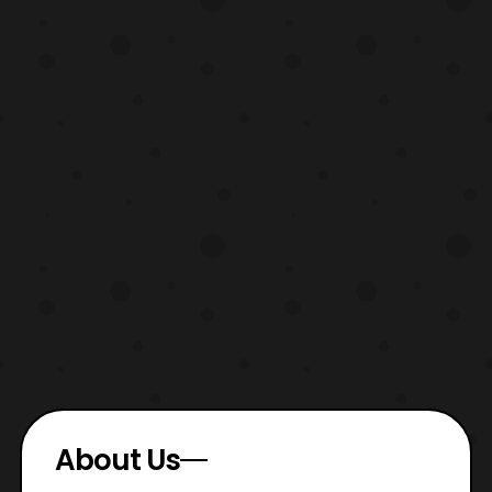
About Us