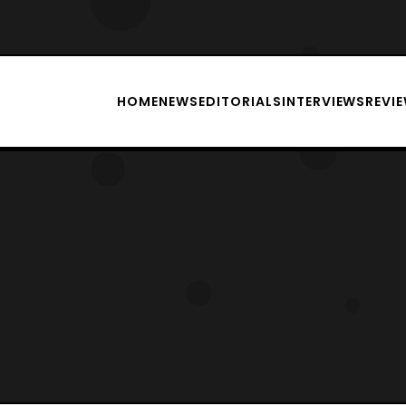
HOME
NEWS
EDITORIALS
INTERVIEWS
REVI