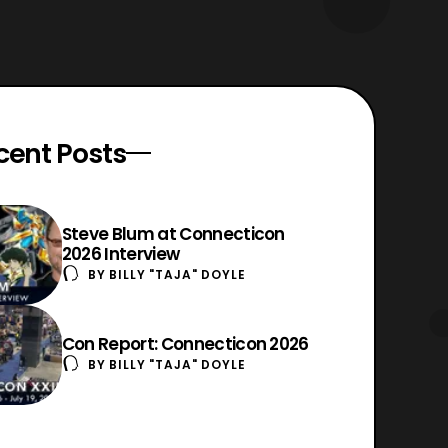
cent Posts
Steve Blum at Connecticon
2026 Interview
BY
BILLY "TAJA" DOYLE
Con Report: Connecticon 2026
BY
BILLY "TAJA" DOYLE