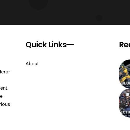
Quick Links
Re
About
Hero-
ent.
se
rious