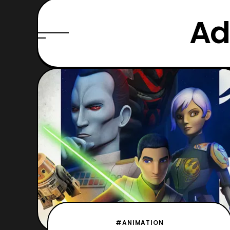
Ad
#ANIMATION