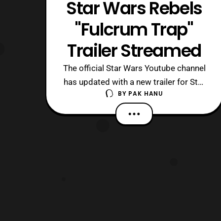
Star Wars Rebels
"Fulcrum Trap"
Trailer Streamed
The official Star Wars Youtube channel
has updated with a new trailer for Star
BY
PAK HANU
Wars Rebels. The latest titled “,
Fulcrum Trap,” features Agent Kallus
meeting up with Admiral Wullf Yularen.
Fans of the Clone Wars series should
be quite happy to see the return of the
character and it seems like they