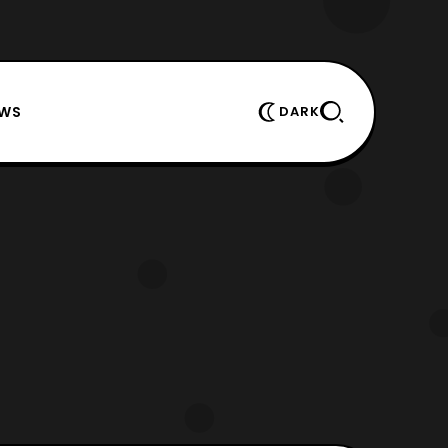
EWS
DARK