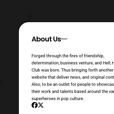
About Us
Forged through the fires of friendship,
determination, business venture, and Hell, 
Club was born. Thus bringing forth another
website that deliver news, and original cont
Also, to be an outlet for people to showca
their work and talents based around the va
superheroes in pop culture.