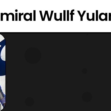
miral Wullf Yula