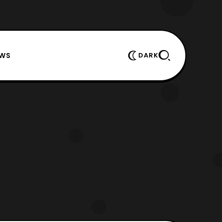
EWS
DARK