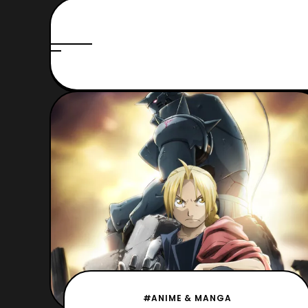
#ANIME & MANGA