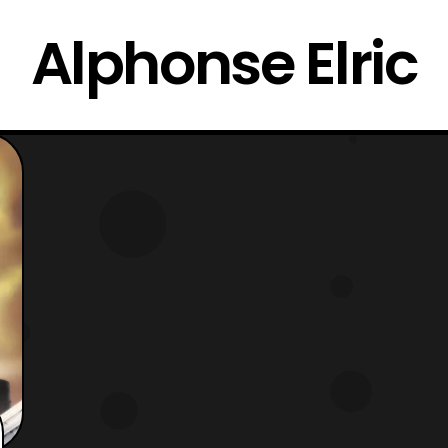
Alphonse Elric