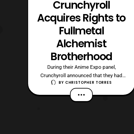
Crunchyroll
Acquires Rights to
Fullmetal
Alchemist
Brotherhood
During their Anime Expo panel,
Crunchyroll announced that they had
BY
CHRISTOPHER TORRES
acquired the streaming rights to the
critically acclaimed anime from 2010,
Fullmetal Alchemist: Brotherhood, both
the English Dub and the Japanese Sub.
No announcement yet, on when the
series will be going live on the site, nor
what