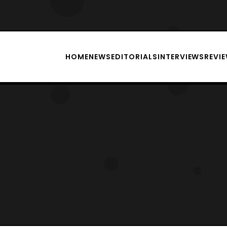
HOME
NEWS
EDITORIALS
INTERVIEWS
REVI