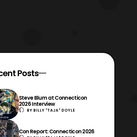
cent Posts
Steve Blum at Connecticon
2026 Interview
BY
BILLY "TAJA" DOYLE
Con Report: Connecticon 2026