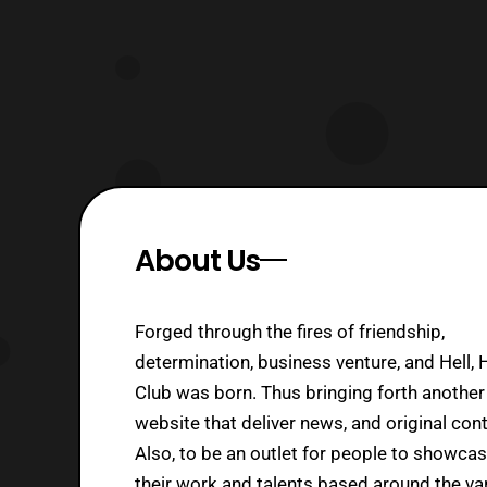
About Us
Forged through the fires of friendship,
determination, business venture, and Hell, 
Club was born. Thus bringing forth another
website that deliver news, and original cont
Also, to be an outlet for people to showca
their work and talents based around the va