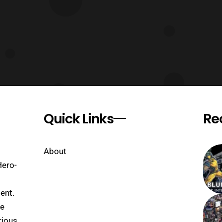
Quick Links
Re
About
Hero-
ent.
se
rious