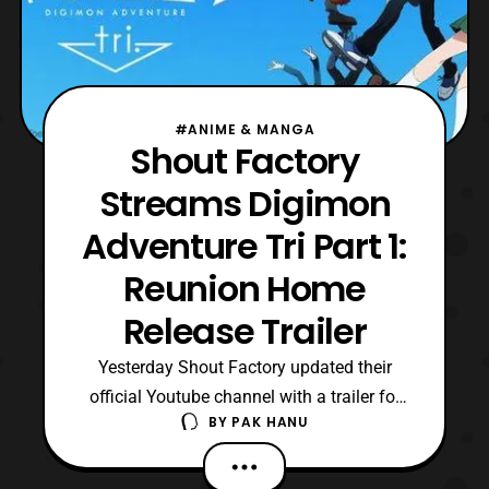
#ANIME & MANGA
Shout Factory
Streams Digimon
Adventure Tri Part 1:
Reunion Home
Release Trailer
Yesterday Shout Factory updated their
official Youtube channel with a trailer for
BY
PAK HANU
the home release of Digimon Adventure Tri
Part 1: Reunion. For those who aren’t
aware the film was distributed by Eleven