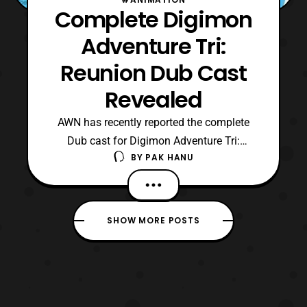
Complete Digimon
Adventure Tri:
Reunion Dub Cast
Revealed
AWN has recently reported the complete
Dub cast for Digimon Adventure Tri:
BY
PAK HANU
Reunion. The full cast will consist of: Tai-
Joshua Seth Agumon- Tom Fahn Greymon-
Kyle Hebert Matt- Vic Mignogna Gabumon
/ Garurumon- Kirk Thornton Sora- Colleen
SHOW MORE POSTS
O’Shaughnessey Biyomon- Cherami Leigh
Birdramon- Melodee Speva