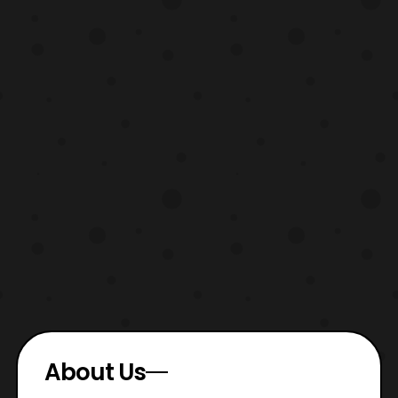
About Us