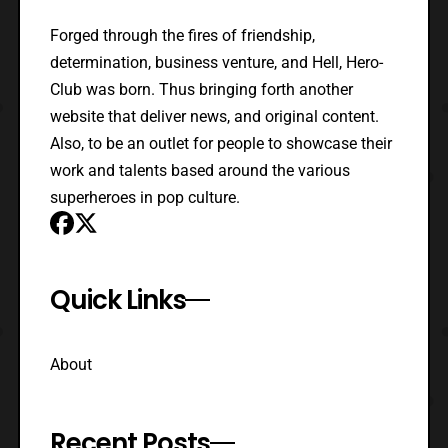
Forged through the fires of friendship,
determination, business venture, and Hell, Hero-
Club was born. Thus bringing forth another
website that deliver news, and original content.
Also, to be an outlet for people to showcase their
work and talents based around the various
superheroes in pop culture.
Quick Links
About
Recent Posts