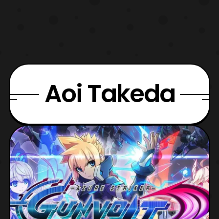
Aoi Takeda