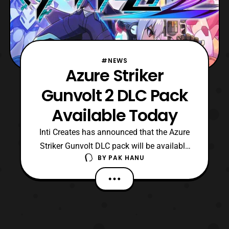
#NEWS
Azure Striker
Gunvolt 2 DLC Pack
Available Today
Inti Creates has announced that the Azure
Striker Gunvolt DLC pack will be available
BY
PAK HANU
starting today. The DLC pack will add
several new features such as a new game
mode, add various missions, a new song,
and much more. Check out the listings
below to see what each pack includes.
Surprise, Strikers!