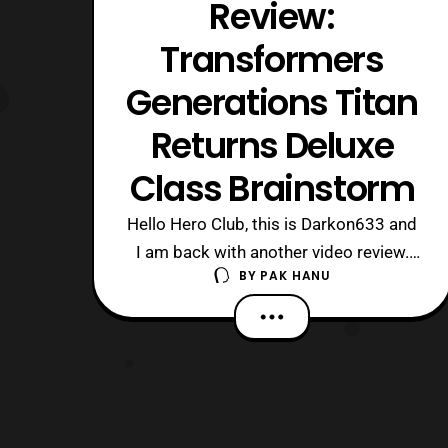
Review:
Transformers
Generations Titan
Returns Deluxe
Class Brainstorm
Hello Hero Club, this is Darkon633 and
I am back with another video review.
BY
PAK HANU
Today we will be looking at Titan
Returns Deluxe Class Brainstorm, who
unfortunately became a Walgreens
exclusive. Brainstorm is in my opinion
of of the better figures in the Titan
Returns line. While the basis is still Blu