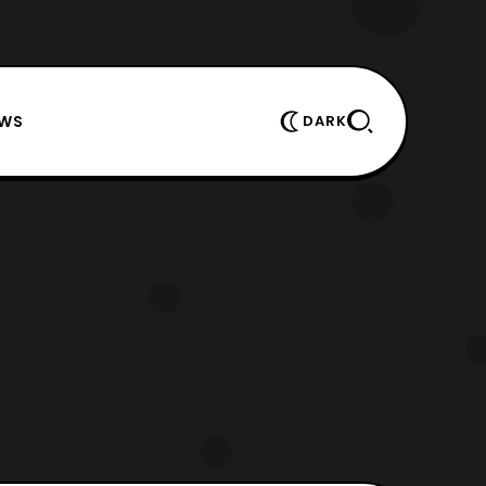
EWS
DARK