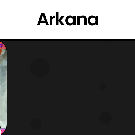
Arkana