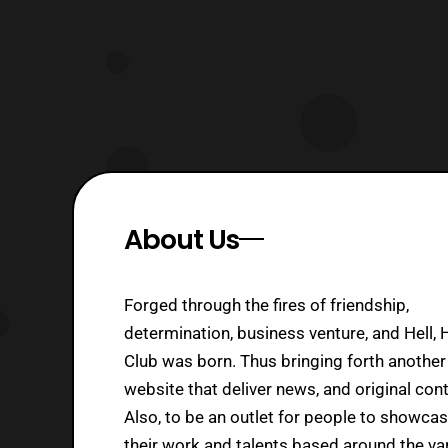
About Us
Forged through the fires of friendship,
determination, business venture, and Hell, 
Club was born. Thus bringing forth another
website that deliver news, and original cont
Also, to be an outlet for people to showca
their work and talents based around the va