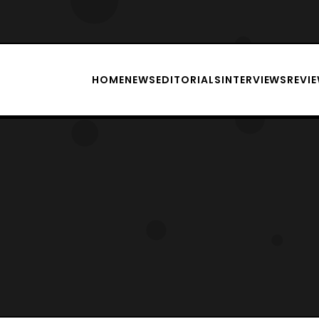
HOME
NEWS
EDITORIALS
INTERVIEWS
REVI