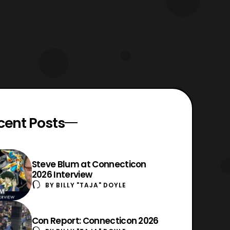
cent Posts
Steve Blum at Connecticon
2026 Interview
BY
BILLY "TAJA" DOYLE
Con Report: Connecticon 2026