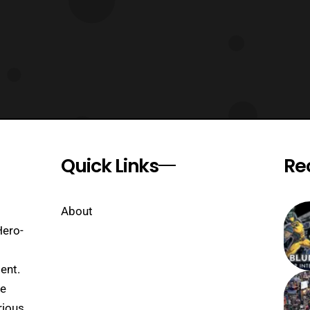
Quick Links
Re
About
Hero-
ent.
se
rious