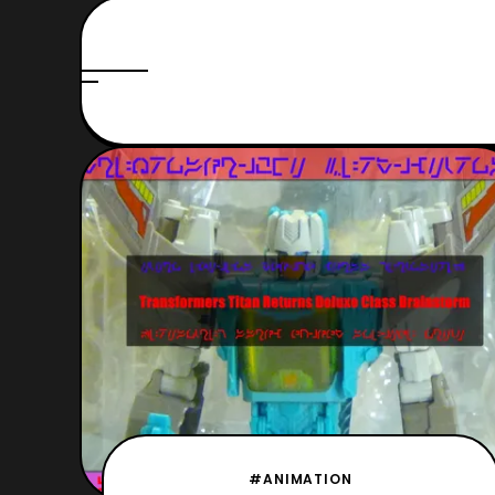
#ANIMATION