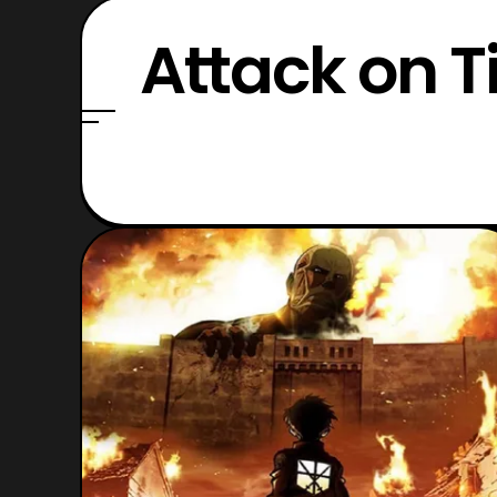
Attack on T