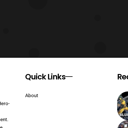
Quick Links
Re
About
Hero-
ent.
se