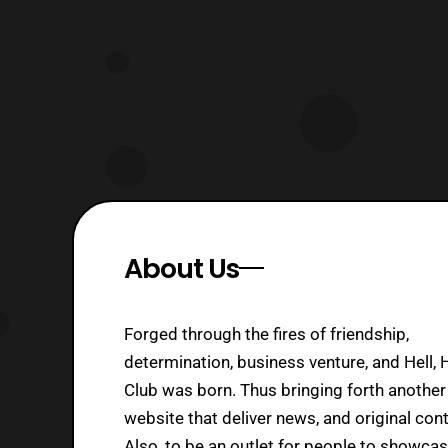
theaters at the end of March. Both
part
About Us
Forged through the fires of friendship,
determination, business venture, and Hell, 
Club was born. Thus bringing forth another
website that deliver news, and original cont
Also, to be an outlet for people to showca