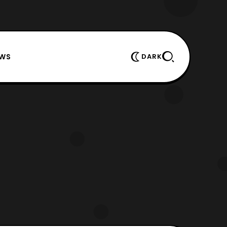
EWS
DARK