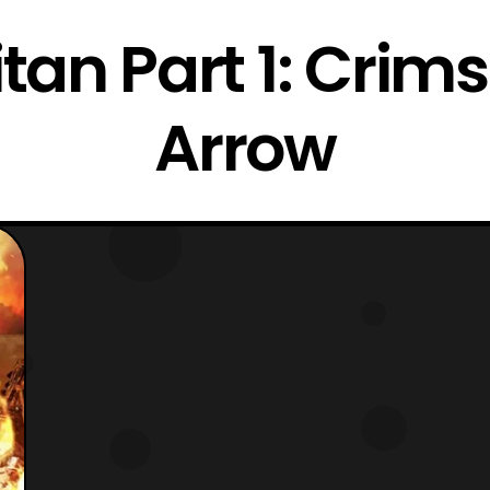
itan Part 1: Cri
Arrow