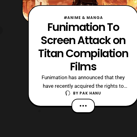
#ANIME & MANGA
Funimation To
Screen Attack on
Titan Compilation
Films
Funimation has announced that they
have recently acquired the rights to
BY
PAK HANU
the Attack on Titan Compilation
films. The two recap films which are
titled “, Attack on Titan Part 1 – Guren
no Yumiya” and, “Attack on Titan Part 2
– Jiyuu no Tsubasa,” will premiere in