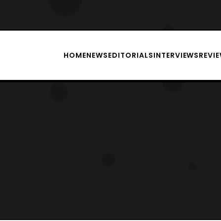
HOME
NEWS
EDITORIALS
INTERVIEWS
REVI