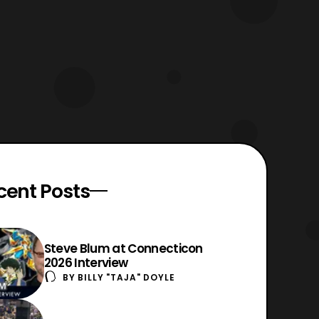
cent Posts
Steve Blum at Connecticon
2026 Interview
BY
BILLY "TAJA" DOYLE