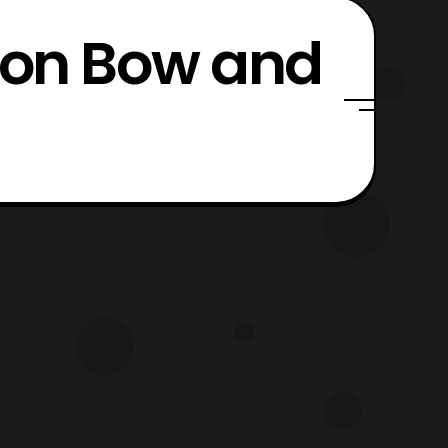
mson Bow and