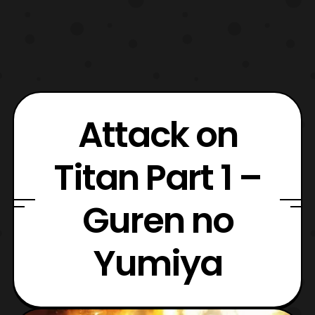
Attack on
Titan Part 1 –
Guren no
Yumiya