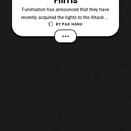
Funimation has announced that they have
recently acquired the rights to the Attack on
BY
PAK HANU
Titan Compilation films. The two recap
films which are titled “, Attack on Titan Part
1 – Guren no Yumiya” and, “Attack on Titan
Part 2 – Jiyuu no Tsubasa,” will premiere in
theaters at the end of March. Both part