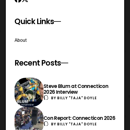
Quick Links
About
Recent Posts
Steve Blum at Connecticon
2026 Interview
BY
BILLY "TAJA" DOYLE
Con Report: Connecticon 2026
BY
BILLY "TAJA" DOYLE