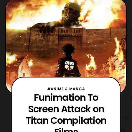
#ANIME & MANGA
Funimation To
Screen Attack on
Titan Compilation
Films