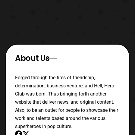
About Us
Forged through the fires of friendship,
determination, business venture, and Hell, Hero-
Club was born. Thus bringing forth another
website that deliver news, and original content.
Also, to be an outlet for people to showcase their
work and talents based around the various
superheroes in pop culture.