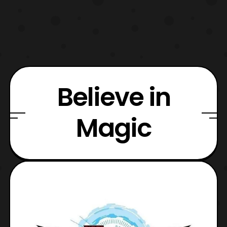
Believe in
Magic