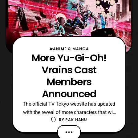
#ANIME & MANGA
More Yu-Gi-Oh!
Vrains Cast
Members
Announced
The official TV Tokyo website has updated
with the reveal of more characters that will
BY
PAK HANU
be featured in Yu-Gi-Oh! Vrains. The new
cast members include: Shōya Ishige –
Yūsaku Fujiki Takahiro Sakurai –