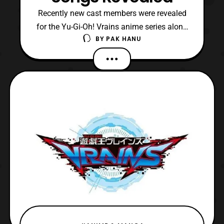
Recently new cast members were revealed
for the Yu-Gi-Oh! Vrains anime series along
BY
PAK HANU
with details about a new ending theme.
The new opening theme titled, “go
forward,” will be performed by Kimeru and
the new ending theme tilted, “BOY,” will be
performed by Uchuu. Both themes will
debut in the new sea