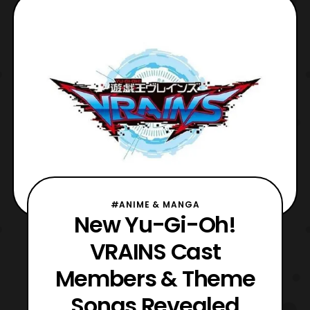
reported earlier, fans who attended the Yu-
Gi-Oh! The Movie screening also got the
chance to see the f
#ANIME & MANGA
New Yu-Gi-Oh!
VRAINS Cast
Members & Theme
Songs Revealed