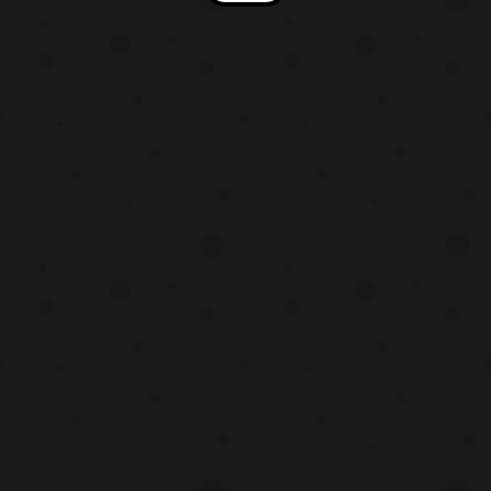
Mysterious Creature Subaru Kimura –
Shōichi Kusanagi Chiharu Saw-hiro –
Naoki Shima Daiki Hamano – Gō