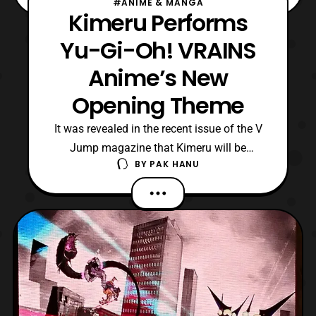
#ANIME & MANGA
Kimeru Performs
Yu-Gi-Oh! VRAINS
Anime’s New
Opening Theme
It was revealed in the recent issue of the V
Jump magazine that Kimeru will be
BY
PAK HANU
performing the next opening theme for
the Yu-Gi-Oh! Vrains anime series. The
upcoming theme titled, “go forward,” will
debut in April. Yu-Gi-Oh! Vrains is
currently streaming on Crunchyroll with
new episodes being simu