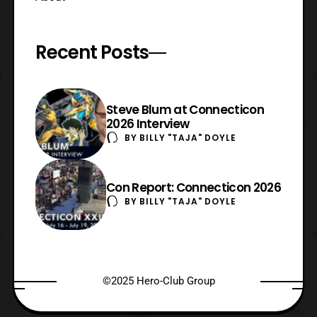
Recent Posts
Steve Blum at Connecticon
2026 Interview
BY
BILLY "TAJA" DOYLE
Con Report: Connecticon 2026
BY
BILLY "TAJA" DOYLE
©2025 Hero-Club Group