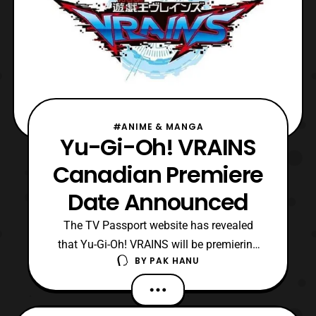
#ANIME & MANGA
Yu-Gi-Oh! VRAINS
Canadian Premiere
Date Announced
The TV Passport website has revealed
that Yu-Gi-Oh! VRAINS will be premiering
BY
PAK HANU
on Teletoon in Canada on September 1 at 1
P.M. EDT. The second episode will air
on September 2 also at 1 P.M. EDT. As