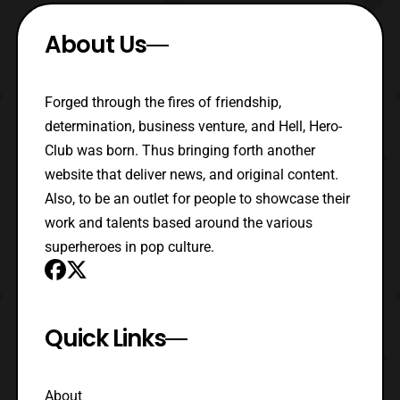
About Us
Forged through the fires of friendship,
determination, business venture, and Hell, Hero-
Club was born. Thus bringing forth another
website that deliver news, and original content.
Also, to be an outlet for people to showcase their
work and talents based around the various
superheroes in pop culture.
Quick Links
About