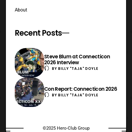
About
Recent Posts
Steve Blum at Connecticon
2026 Interview
BY
BILLY "TAJA" DOYLE
Con Report: Connecticon 2026
BY
BILLY "TAJA" DOYLE
©2025 Hero-Club Group