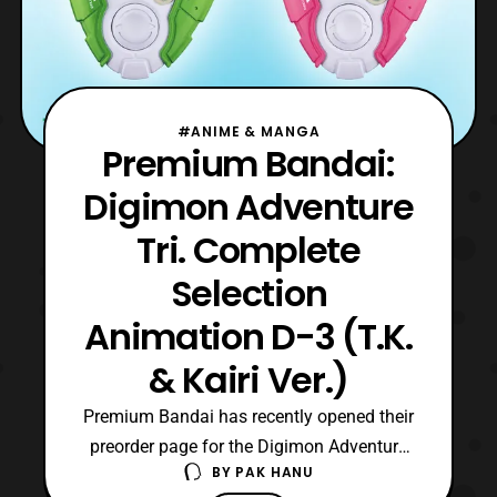
#ANIME & MANGA
Premium Bandai:
Digimon Adventure
Tri. Complete
Selection
Animation D-3 (T.K.
& Kairi Ver.)
Premium Bandai has recently opened their
preorder page for the Digimon Adventure
BY
PAK HANU
Tri. Complete Selection Animation (T.K. &