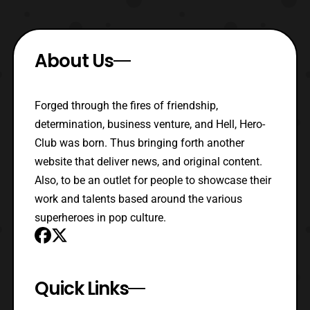
About Us
Forged through the fires of friendship,
determination, business venture, and Hell, Hero-
Club was born. Thus bringing forth another
website that deliver news, and original content.
Also, to be an outlet for people to showcase their
work and talents based around the various
superheroes in pop culture.
Quick Links