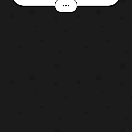
Kairi Ver.). Both Digivices will be limited
to 6000 units. The Digivices will feature:
Voices by T.K. and Patamon/ New voices
by Kairi and Gatomon Evolution Sequence
2 songs f