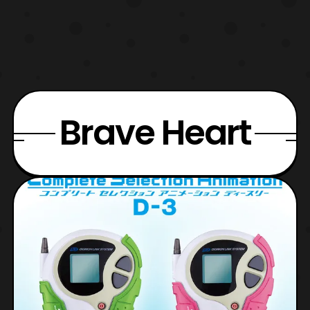
Brave Heart