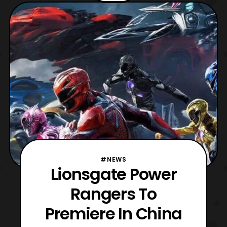
Lionsgate Home Entertainment has
officially announced that it will release on
4K Blu-ray, Blu-ray
#NEWS
Lionsgate Power
Rangers To
Premiere In China