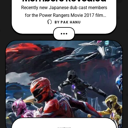
Recently new Japanese dub cast members
for the Power Rangers Movie 2017 film
BY
PAK HANU
have been announced. The cast includes:
Ryo Katsuji :Jason Scott Red Ranger Alice
Hirose: Kimberly Hart / Pink Ranger
Tomokazu Sugita: Billy Cranston / Blue
Ranger Nana Mizuki: Trini / Yellow Ranger
Tatsuhisa Suzuki: Zac