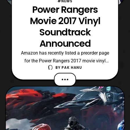
#NEWS
Power Rangers
Movie 2017 Vinyl
Soundtrack
Announced
Amazon has recently listed a preorder page
for the Power Rangers 2017 movie vinyl
BY
PAK HANU
soundtrack. The soundtrack will be
released on August 4 priced at $24.98 and
can be preordered at the link below. The
Vinyl is likely to include all 28 songs from
the film’s soundtrack, which was composed
by Brian Tyl