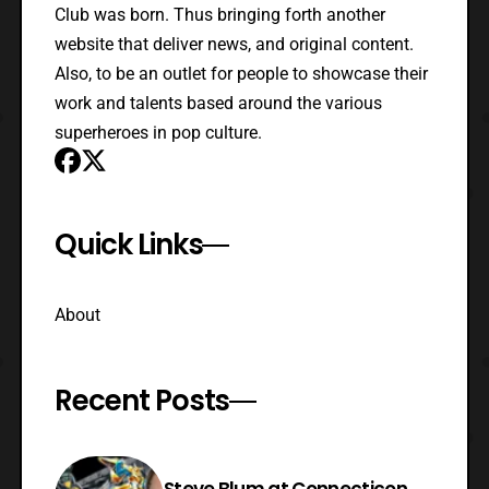
Club was born. Thus bringing forth another
website that deliver news, and original content.
Also, to be an outlet for people to showcase their
work and talents based around the various
superheroes in pop culture.
Quick Links
About
Recent Posts
Steve Blum at Connecticon