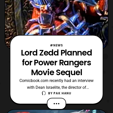
#NEWS
Lord Zedd Planned
for Power Rangers
Movie Sequel
Comicbook.com recently had an interview
with Dean Israelite, the director of
BY
PAK HANU
the Lionsgate Power Rangers film about
the potential villain for the sequel.
According to Israelite, he is planning to