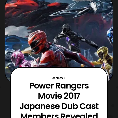
have Lord Zedd as the main villain. “Well
Lord Zedd is the obvious choice, I think, in
a good way. Ya k
#NEWS
Power Rangers
Movie 2017
Japanese Dub Cast
Members Revealed