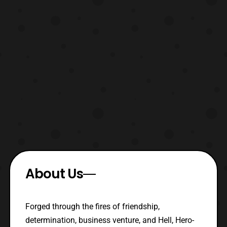
About Us
Forged through the fires of friendship,
determination, business venture, and Hell, Hero-