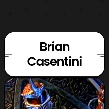
Brian
Casentini