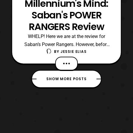
Millennium's Mind:
Saban's POWER
RANGERS Review
WHELP! Here we are at the review for
Saban’s Power Rangers. However, before
BY
JESSIE ELIAS
we go to the end result, and my thoughts
on the film let us look back at how we got
here. It was around 2014, when Lionsgate
responsible for Twilight (Blegh) and
SHOW MORE POSTS
Hunger Games (Ok), announced that they
acquired the rights to