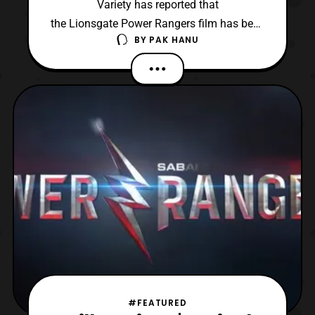
Variety has reported that
the Lionsgate Power Rangers film has been
BY
PAK HANU
approved to premiere in China. The film will
debut in the country on May 12. The film
will be distributed by the China Film
Group and Huaxia Distribution will the help
of TIK Films. Source: Variety
#FEATURED