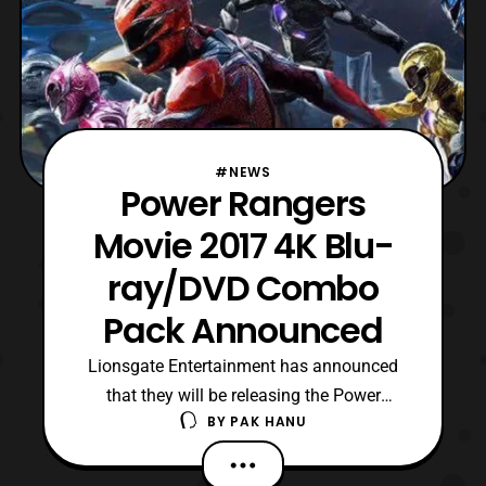
#NEWS
Power Rangers
Movie 2017 4K Blu-
ray/DVD Combo
Pack Announced
Lionsgate Entertainment has announced
that they will be releasing the Power
BY
PAK HANU
Rangers 2017 film in a 4K Blu-ray/ Blu-ray
/ DVD combo pack on June 27. The film
will also be released digitally on June 13.