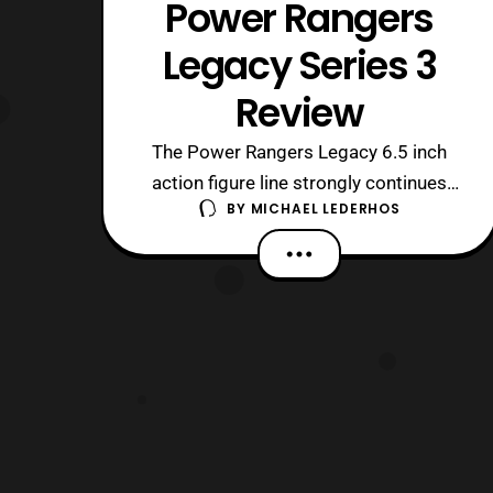
Power Rangers
Legacy Series 3
Review
The Power Rangers Legacy 6.5 inch
action figure line strongly continues
BY
MICHAEL LEDERHOS
with a third wave of figures. This wave
concludes the Mighty Morphin Rangers
and finishes the main In Space
Rangers. The figures each come with a
part to build a Megazord for each team
with MMPR Yellow containing the final
part