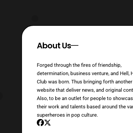
About Us
Forged through the fires of friendship,
determination, business venture, and Hell, 
Club was born. Thus bringing forth another
website that deliver news, and original cont
Also, to be an outlet for people to showca
their work and talents based around the va
superheroes in pop culture.