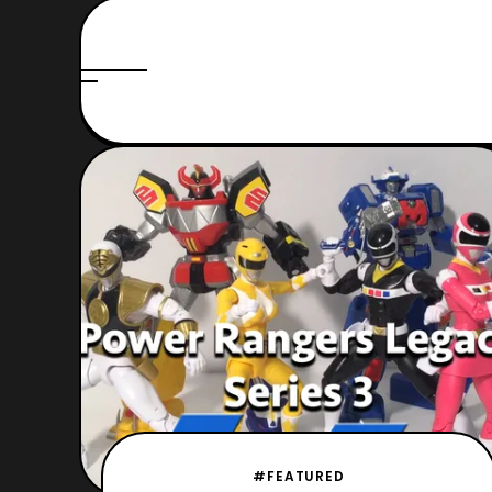
#FEATURED