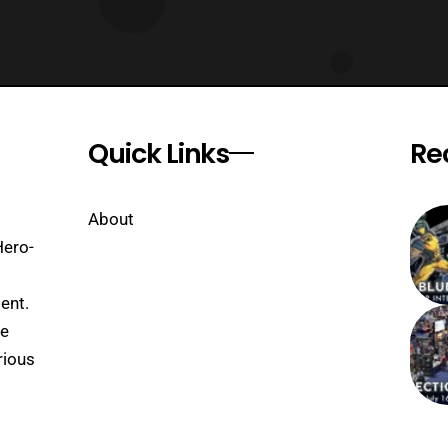
Quick Links
Re
About
Hero-
ent.
se
rious