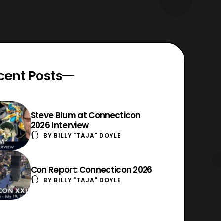
cent Posts
Steve Blum at Connecticon
2026 Interview
BY
BILLY "TAJA" DOYLE
Con Report: Connecticon 2026
BY
BILLY "TAJA" DOYLE