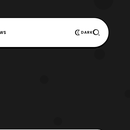
EWS
DARK