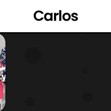
Carlos