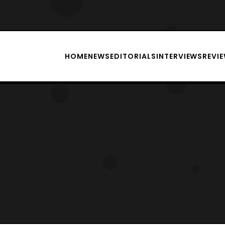
HOME
NEWS
EDITORIALS
INTERVIEWS
REVI