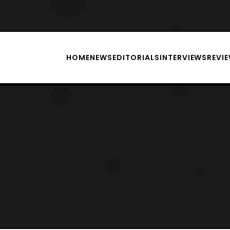
HOME
NEWS
EDITORIALS
INTERVIEWS
REVI