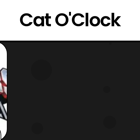
Cat O'Clock