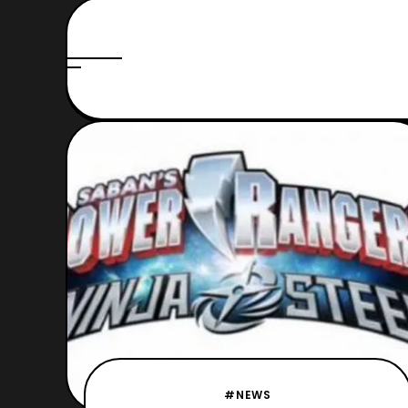
#NEWS