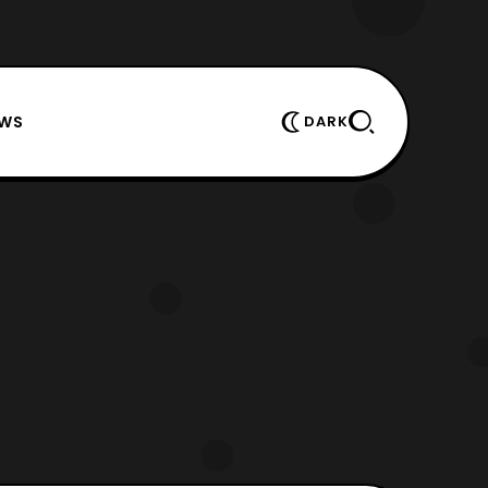
EWS
DARK