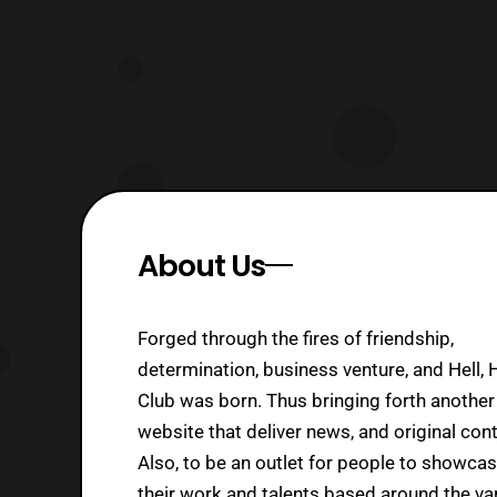
About Us
Forged through the fires of friendship,
determination, business venture, and Hell, 
Club was born. Thus bringing forth another
website that deliver news, and original cont
Also, to be an outlet for people to showca
their work and talents based around the va