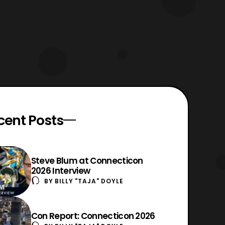
cent Posts
Steve Blum at Connecticon
2026 Interview
BY
BILLY "TAJA" DOYLE
Con Report: Connecticon 2026