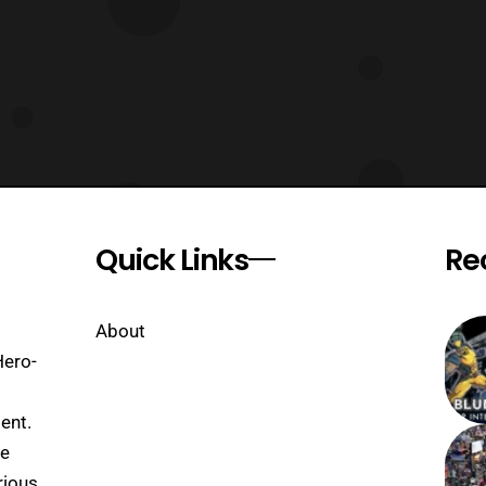
Quick Links
Re
About
Hero-
ent.
se
rious