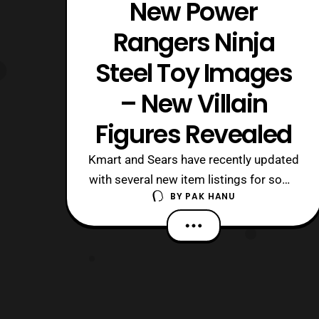
New Power
Rangers Ninja
Steel Toy Images
– New Villain
Figures Revealed
Kmart and Sears have recently updated
with several new item listings for some
BY
PAK HANU
of the upcoming Power Rangers Ninja
Steel toys. While some listings are for
the five main rangers, new villains were
also listed as well. The listings include:
Ninja Steel Red Ninja Steel White Ninja
Steel Blue Ninja Steel