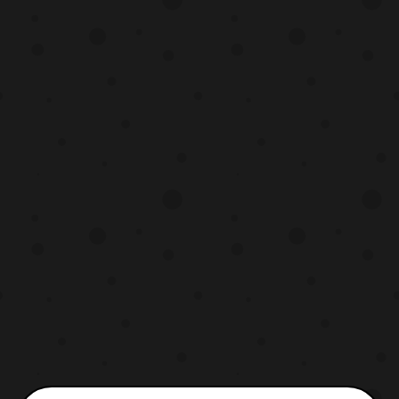
brand new Kyutama has been revealed
called the Centaurus Kyutama. The
Kyutama will be able to all