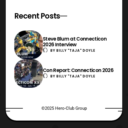
Recent Posts
Steve Blum at Connecticon
2026 Interview
BY
BILLY "TAJA" DOYLE
Con Report: Connecticon 2026
BY
BILLY "TAJA" DOYLE
©2025 Hero-Club Group