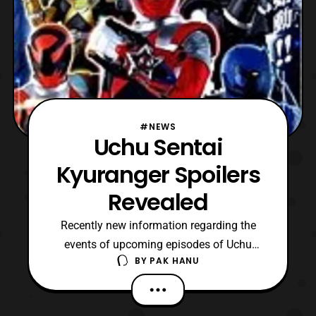
#NEWS
Uchu Sentai
Kyuranger Spoilers
Revealed
Recently new information regarding the
events of upcoming episodes of Uchu
BY
PAK HANU
Sentai Kyuranger have been revealed.
*Keep in mind this article contains spoilers
so read at one’s own discreet. To start, a