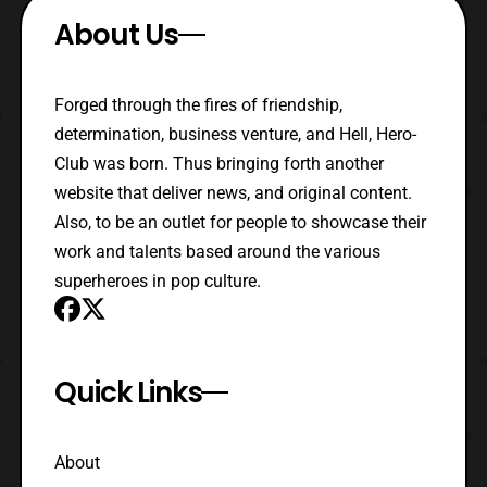
About Us
Forged through the fires of friendship,
determination, business venture, and Hell, Hero-
Club was born. Thus bringing forth another
website that deliver news, and original content.
Also, to be an outlet for people to showcase their
work and talents based around the various
superheroes in pop culture.
Quick Links
About