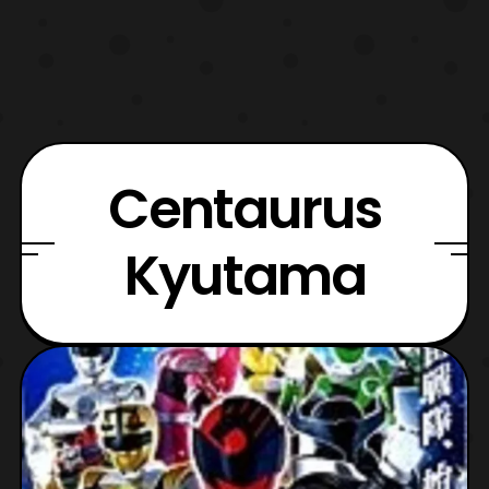
Centaurus
Kyutama