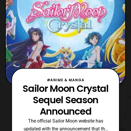
series. Chiaki Kon, who worked on the third
season of Pretty Guardian
#ANIME & MANGA
Sailor Moon Crystal
Sequel Season
Announced
The official Sailor Moon website has
updated with the announcement that the