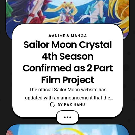
#ANIME & MANGA
Sailor Moon Crystal
4th Season
Confirmed as 2 Part
Film Project
The official Sailor Moon website has
updated with an announcement that the
BY
PAK HANU
fourth season of Pretty Guardian Sailor
Moon Crystal will be a two part film project.
The two films will feature the “Dead
Moon” arc of the original manga