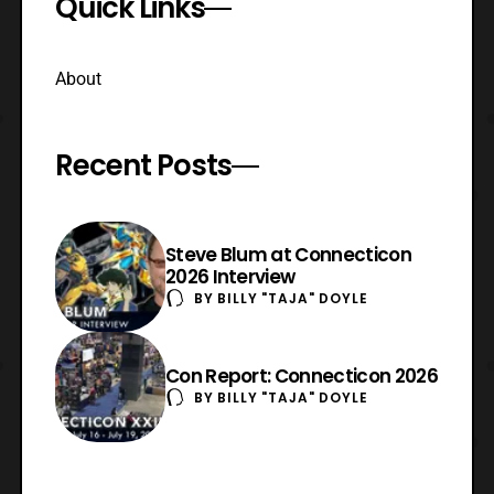
Quick Links
About
Recent Posts
Steve Blum at Connecticon
2026 Interview
BY
BILLY "TAJA" DOYLE
Con Report: Connecticon 2026
BY
BILLY "TAJA" DOYLE