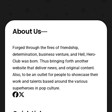
About Us
Forged through the fires of friendship,
determination, business venture, and Hell, Hero-
Club was born. Thus bringing forth another
website that deliver news, and original content.
Also, to be an outlet for people to showcase their
work and talents based around the various
superheroes in pop culture.