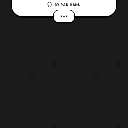
BY
PAK HANU
next season Sailor Moon Crystal is
currently in production. No other details
are confirmed at this time so stay tuned for
updates. The website also revealed that the
original anime series along with Sailor
Moon R and the th