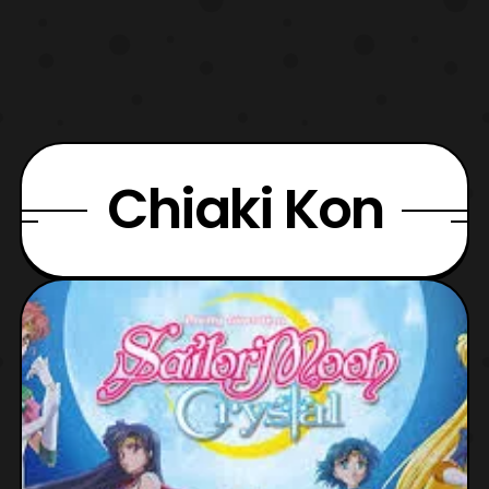
Chiaki Kon