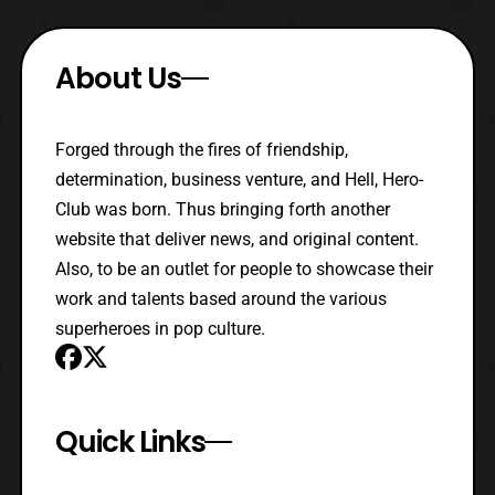
About Us
Forged through the fires of friendship,
determination, business venture, and Hell, Hero-
Club was born. Thus bringing forth another
website that deliver news, and original content.
Also, to be an outlet for people to showcase their
work and talents based around the various
superheroes in pop culture.
Quick Links