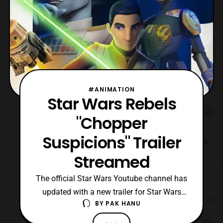
#ANIMATION
Star Wars Rebels
"Chopper
Suspicions" Trailer
Streamed
The official Star Wars Youtube channel has
updated with a new trailer for Star Wars
BY
PAK HANU
Rebels. The latest trailer titled “, Chopper
Suspicions,” features Chopper returning to