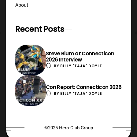
About
Recent Posts
Steve Blum at Connecticon
2026 Interview
BY
BILLY "TAJA" DOYLE
Con Report: Connecticon 2026
BY
BILLY "TAJA" DOYLE
©2025 Hero-Club Group