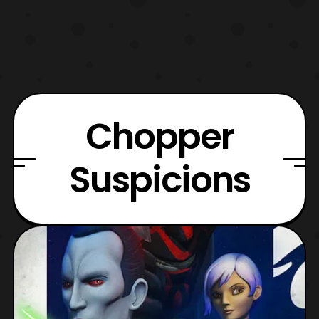
Chopper
Suspicions