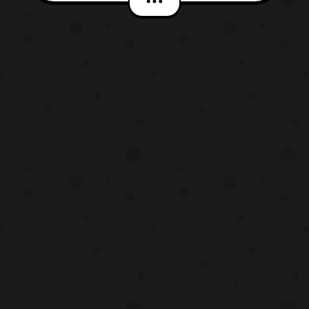
the base, however isn’t acting like his
normal self. The latest episode titled “,
Double Agent Droid,” will premiere this Sat