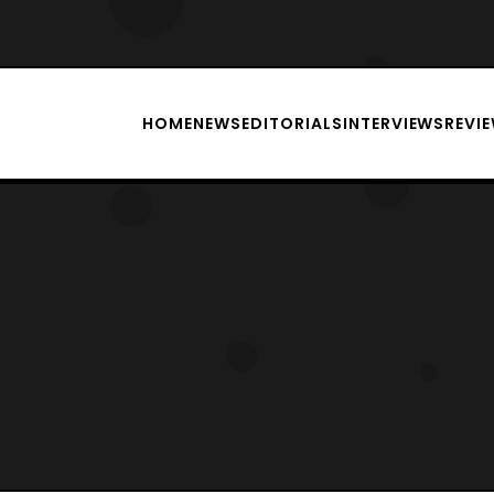
HOME
NEWS
EDITORIALS
INTERVIEWS
REVI