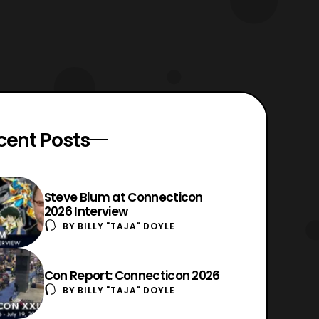
cent Posts
Steve Blum at Connecticon
2026 Interview
BY
BILLY "TAJA" DOYLE
Con Report: Connecticon 2026
BY
BILLY "TAJA" DOYLE