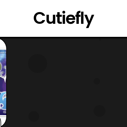
Cutiefly