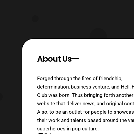
About Us
Forged through the fires of friendship,
determination, business venture, and Hell, 
Club was born. Thus bringing forth another
website that deliver news, and original cont
Also, to be an outlet for people to showca
their work and talents based around the va
superheroes in pop culture.