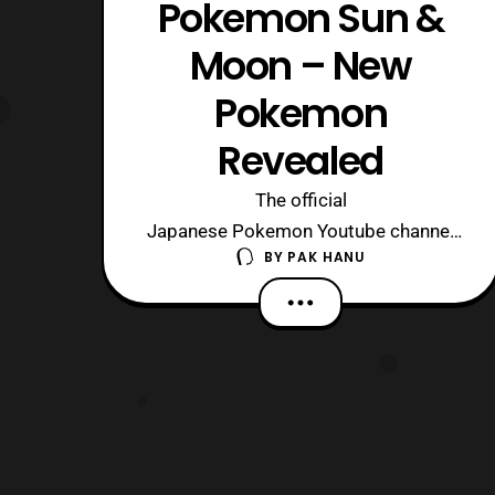
Pokemon Sun &
Moon – New
Pokemon
Revealed
The official
Japanese Pokemon Youtube channel
BY
PAK HANU
has recently updated with a new trailer
showing off some new Pokemon
in Pokemon Sun and Pokemon Moon.
Serebii has also provided name
translations for the newly announced
Pokemon. The new Pokemon include:
Drampa – Normal / Dragon
Togedemaru – Electric / S