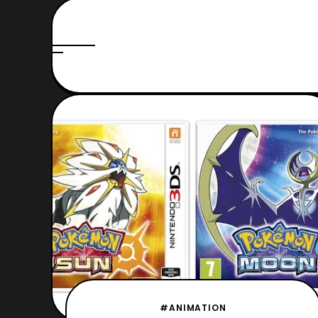
#ANIMATION