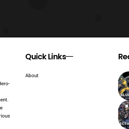
Quick Links
Re
About
Hero-
ent.
se
rious