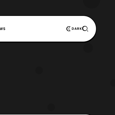
EWS
DARK