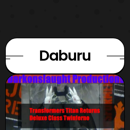
Daburu