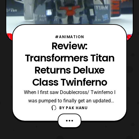
#ANIMATION
Review:
Transformers Titan
Returns Deluxe
Class Twinferno
When I first saw Doublecross/ Twinferno I
was pumped to finally get an updated
BY
PAK HANU
version of the character. The G1 version is
actually a pretty great figure even today so
I was excited to see an updated version of
the character. Sadly the bubble burst when