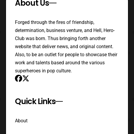
About Us
Forged through the fires of friendship,
determination, business venture, and Hell, Hero-
Club was born. Thus bringing forth another
website that deliver news, and original content.
Also, to be an outlet for people to showcase their
work and talents based around the various
superheroes in pop culture.
Quick Links
About