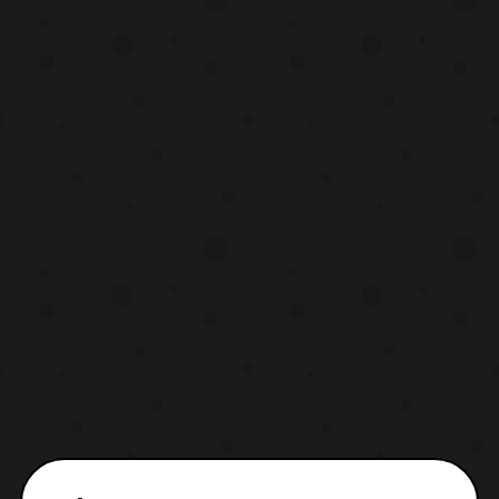
I actually got the figure in hand. Both mod