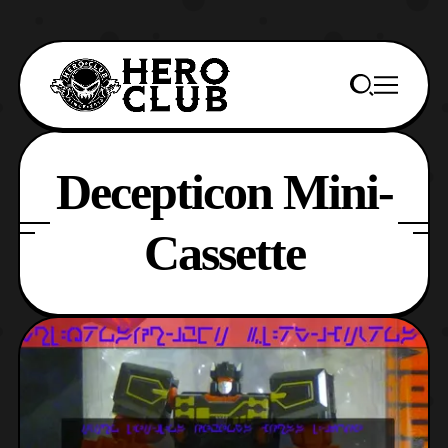
Decepticon Mini-
Cassette