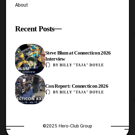
About
Recent Posts
Steve Blum at Connecticon 2026
Interview
BY
BILLY "TAJA" DOYLE
Con Report: Connecticon 2026
BY
BILLY "TAJA" DOYLE
©2025 Hero-Club Group