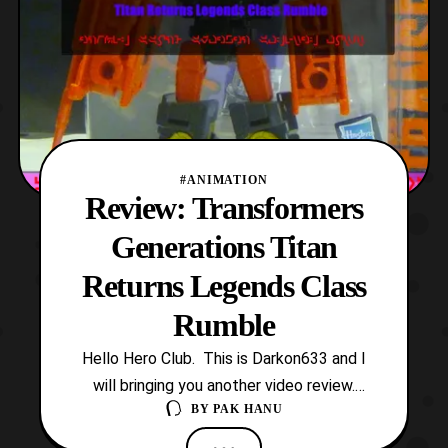
#ANIMATION
Review: Transformers
Generations Titan
Returns Legends Class
Rumble
Hello Hero Club. This is Darkon633 and I
will bringing you another video review.
BY
PAK HANU
Today we will be looking at Transformers
Generations Titan Returns Legends Class