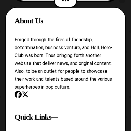
Rumble. It is a bit of anomaly that Hasbro
has decided to release three of
About Us
Soundwave’s cassettes in wave 2 of the
Titan Returns Legends
Forged through the fires of friendship,
determination, business venture, and Hell, Hero-
Club was born. Thus bringing forth another
website that deliver news, and original content.
Also, to be an outlet for people to showcase
their work and talents based around the various
superheroes in pop culture.
Quick Links