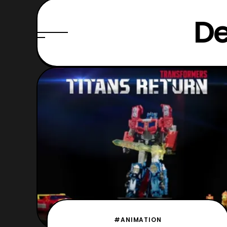
De
#ANIMATION