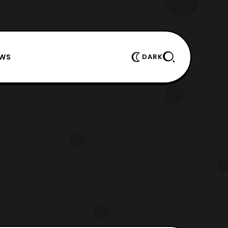
EWS
DARK