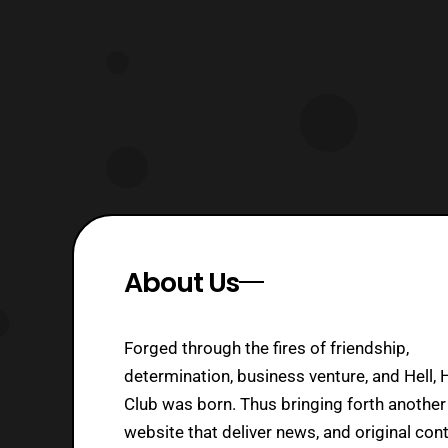
About Us
Forged through the fires of friendship,
determination, business venture, and Hell, 
Club was born. Thus bringing forth another
website that deliver news, and original cont