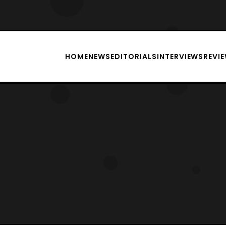
HOME
NEWS
EDITORIALS
INTERVIEWS
REVI