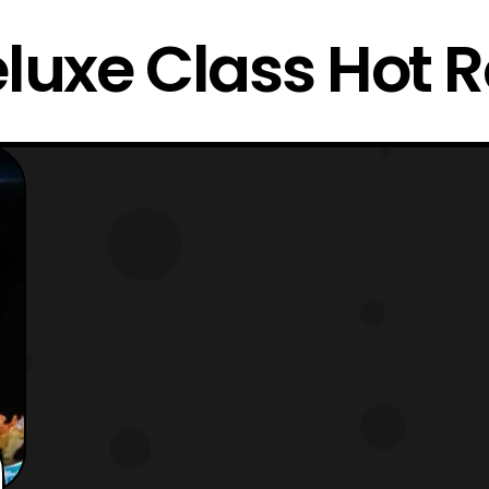
luxe Class Hot 