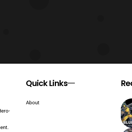
Quick Links
Re
About
Hero-
ent.