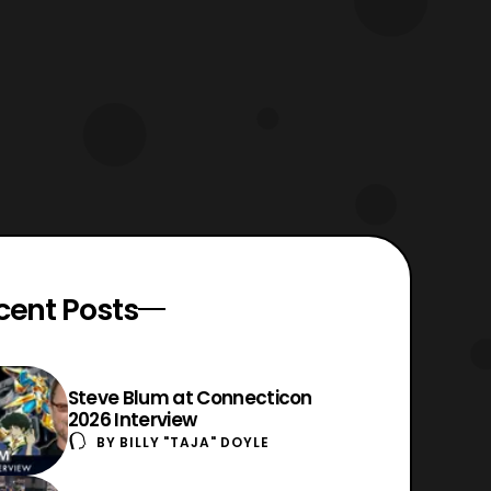
cent Posts
Steve Blum at Connecticon
2026 Interview
BY
BILLY "TAJA" DOYLE