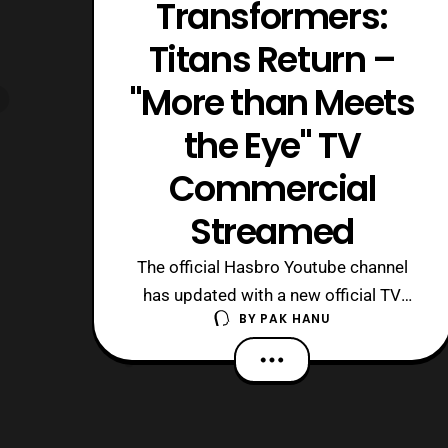
Transformers:
Titans Return –
"More than Meets
the Eye" TV
Commercial
Streamed
The official Hasbro Youtube channel
has updated with a new official TV
BY
PAK HANU
commercial for the Titan Return line.
The trailer features Voyager Class
Optimus Prime, Megatron and Deluxe
Class Hot Rod. Source: Hasbro