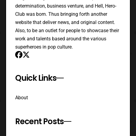
determination, business venture, and Hell, Hero-
Club was born. Thus bringing forth another
website that deliver news, and original content.
Also, to be an outlet for people to showcase their
work and talents based around the various
superheroes in pop culture.
Quick Links
About
Recent Posts