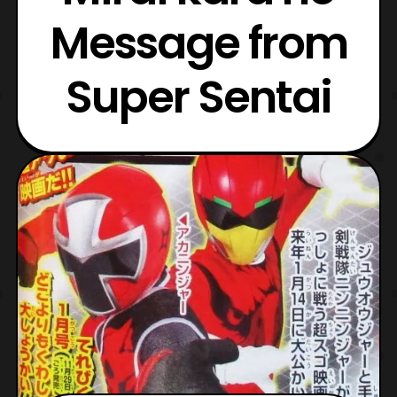
Message from
Super Sentai