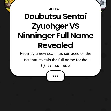
#NEWS
Doubutsu Sentai
Zyuohger VS
Ninninger Full Name
Revealed
Recently a new scan has surfaced on the
net that reveals the full name for the
BY
PAK HANU
upcoming Versus Super Sentai film. The
full title for the next Versus film will be
called “Doubutsu Sentai Zyuohger VS
Ninninger: A Message of the Future from
Super Sentai (Mirai kara no Message from
Super Sentai).” Cur