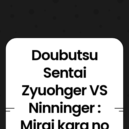
Doubutsu
Sentai
Zyuohger VS
Ninninger :
Mirai kara no