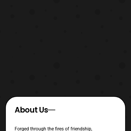
About Us
Forged through the fires of friendship,