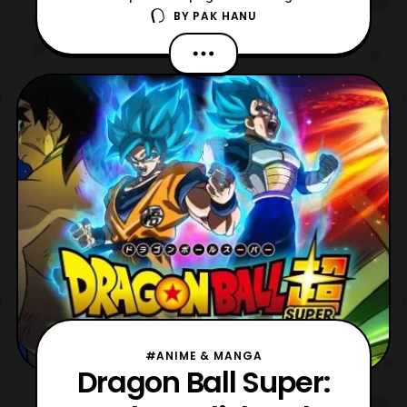
BY
PAK HANU
Super Saiyan God Super Saiyan
Vegeta. For those who are not aware the
figure is based on Vegeta’s appearance in
Dragon Ball Super: Broly. The figure will
include: Alternate Hair Part (Super Saiyan
God) Alternate Face Part (
#ANIME & MANGA
Dragon Ball Super: