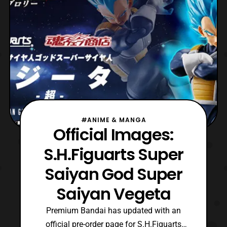
America.
#ANIME & MANGA
Official Images:
S.H.Figuarts Super
Saiyan God Super
Saiyan Vegeta
Premium Bandai has updated with an
official pre-order page for S.H.Figuarts