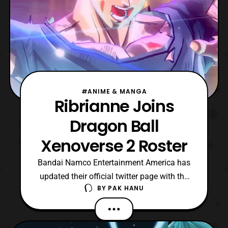
#ANIME & MANGA
Ribrianne Joins
Dragon Ball
Xenoverse 2 Roster
Bandai Namco Entertainment America has
updated their official twitter page with the
BY
PAK HANU
announcement that Ribrianne will be
joining the roster of Dragon Ball Xenoverse
2 as a DLC character, She will be one of