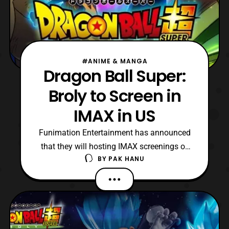
#ANIME & MANGA
Dragon Ball Super:
Broly to Screen in
IMAX in US
Funimation Entertainment has announced
that they will hosting IMAX screenings of
BY
PAK HANU
the Dragon Ball Super: Broly anime film.
The IMAX screening of the film will only be
screened on January 16. According to
Funimation, the film will be the first anime
film to receive an IMAX screening in North