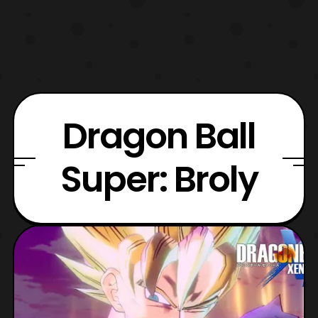
Dragon Ball
Super: Broly