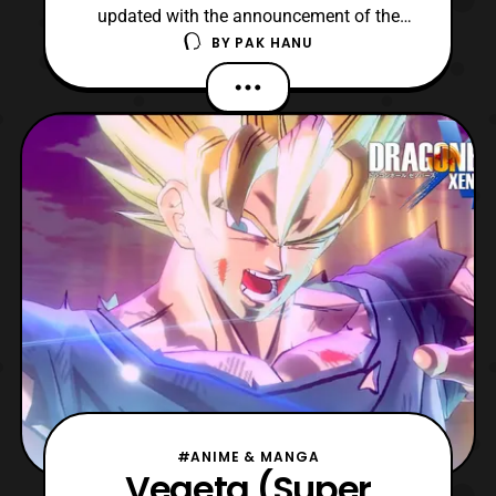
updated with the announcement of the
BY
PAK HANU
various exclusives that will be sold
exclusively at the events this year. As usual,
the Dragon Ball Tour will start at San Diego
Comic Con 2019 and will be held at other
locations throughout the year. The
exclusives inclu
#ANIME & MANGA
Vegeta (Super