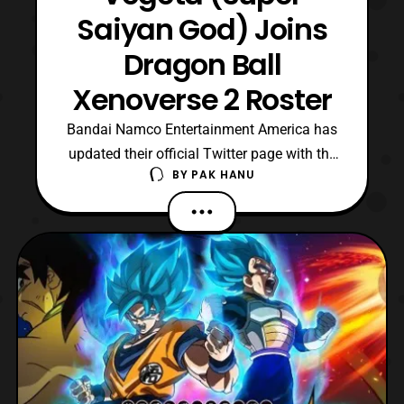
Saiyan God) Joins
Dragon Ball
Xenoverse 2 Roster
Bandai Namco Entertainment America has
updated their official Twitter page with the
BY
PAK HANU
announcement that Vegeta (Super Saiyan
God) will be joining the roster of Dragon
Ball Xenoverse 2. He will be joining the
roster as a part of Ultra Pack 1, which is set
to launch this June. Additionally, Bandai
Namco