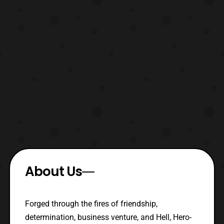
About Us
Forged through the fires of friendship,
determination, business venture, and Hell, Hero-