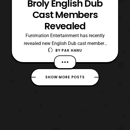
Broly English Dub
Cast Members
Revealed
Funimation Entertainment has recently
revealed new English Dub cast members
BY
PAK HANU
for Dragon Ball Super: Broly. For those who
are not aware it was reported earlier that
the main cast members will be returning to
reprise their roles. It was also confirmed
SHOW MORE POSTS
that Vic Mignogna and Dameon Clarke will
reprise th