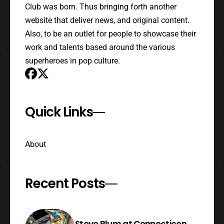
Club was born. Thus bringing forth another
website that deliver news, and original content.
Also, to be an outlet for people to showcase their
work and talents based around the various
superheroes in pop culture.
Quick Links
About
Recent Posts
Steve Blum at Connecticon