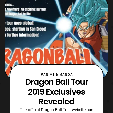
that characters that will be released in Ultra
Pack 1, which will be released this June.
LOVELY
#ANIME & MANGA
Dragon Ball Tour
2019 Exclusives
Revealed
The official Dragon Ball Tour website has