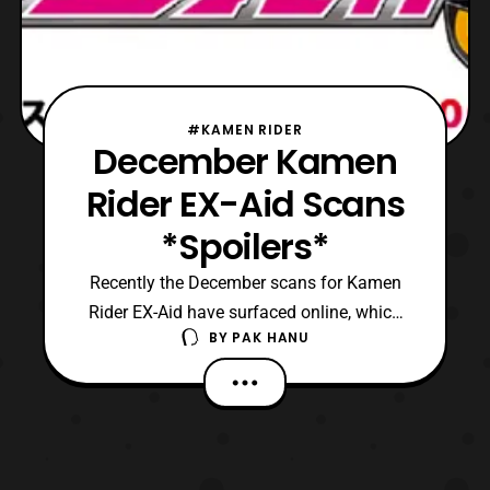
#KAMEN RIDER
December Kamen
Rider EX-Aid Scans
*Spoilers*
Recently the December scans for Kamen
Rider EX-Aid have surfaced online, which
BY
PAK HANU
features the events that will happen in the
series next month. *Keep in mind these
scans feature spoilers so read at one’s own
discreet.* Thanks to the power of the Drago
Knight Hunter Gashat, the four Riders will
give e