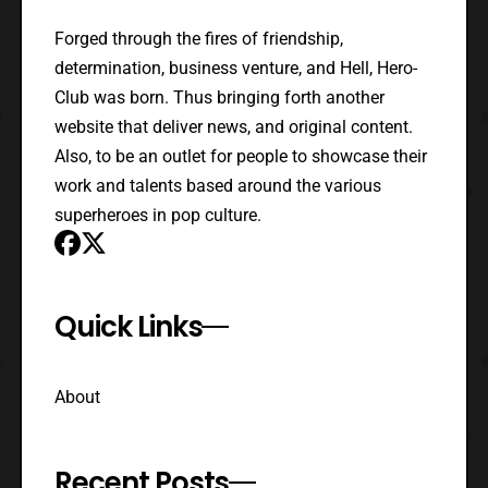
Forged through the fires of friendship,
determination, business venture, and Hell, Hero-
Club was born. Thus bringing forth another
website that deliver news, and original content.
Also, to be an outlet for people to showcase their
work and talents based around the various
superheroes in pop culture.
Quick Links
About
Recent Posts