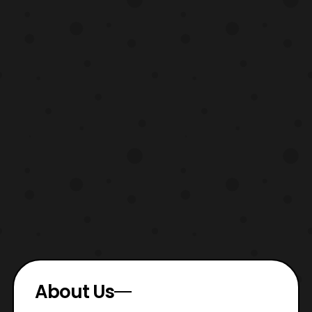
About Us