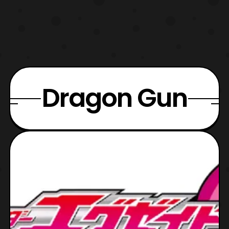
Dragon Gun