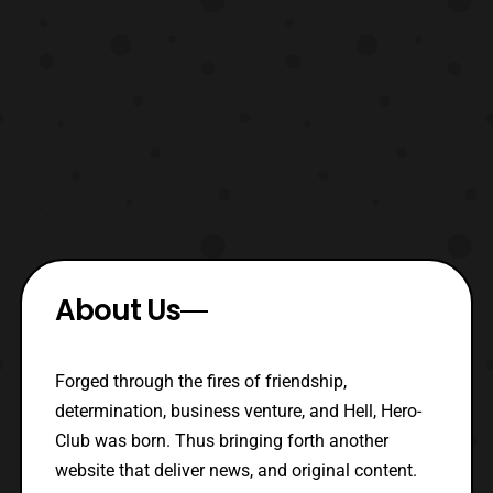
About Us
Forged through the fires of friendship,
determination, business venture, and Hell, Hero-
Club was born. Thus bringing forth another
website that deliver news, and original content.