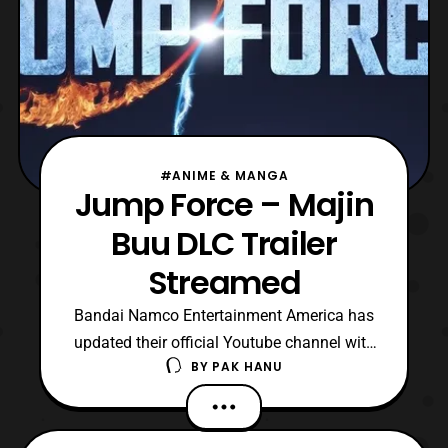
#ANIME & MANGA
Jump Force – Majin
Buu DLC Trailer
Streamed
Bandai Namco Entertainment America has
updated their official Youtube channel with
BY
PAK HANU
a new trailer for Jump Force. The latest
trailer features a look at Majin Buu who
originally one of the main villains in