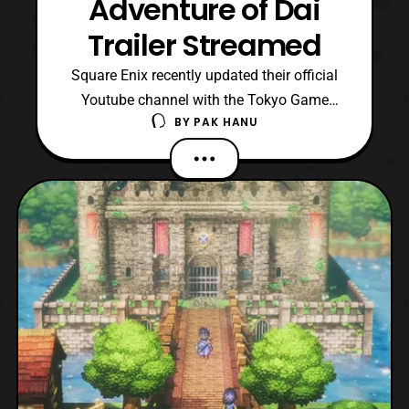
Adventure of Dai
Trailer Streamed
Square Enix recently updated their official
Youtube channel with the Tokyo Game
BY
PAK HANU
Show 2022 trailer for Infinity Strash:
Dragon Quest The Adventure of Dai. For
those who are not aware, the game is an
adaptation of the 2020 Dragon Quest
Adventure of Dai anime. The trailer
features some of the gameplay