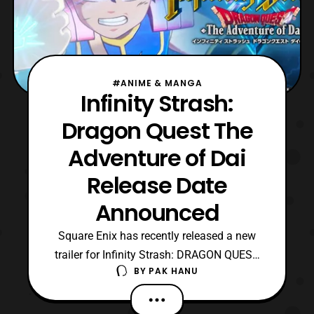
#ANIME & MANGA
Infinity Strash:
Dragon Quest The
Adventure of Dai
Release Date
Announced
Square Enix has recently released a new
trailer for Infinity Strash: DRAGON QUEST
BY
PAK HANU
The Adventure of Dai. The latest trailer
features a look at the English version of the
game and also revealed the release date