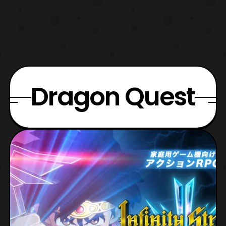
Dragon Quest