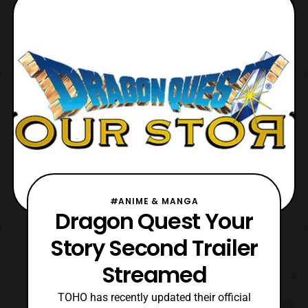
the Dragon Ball franchise. The character
later turned good with his evil self
becoming the power
#ANIME & MANGA
Dragon Quest Your
Story Second Trailer
Streamed
TOHO has recently updated their official