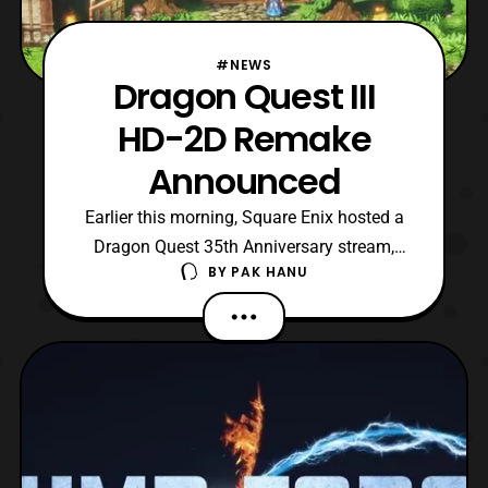
#NEWS
Dragon Quest III
HD-2D Remake
Announced
Earlier this morning, Square Enix hosted a
Dragon Quest 35th Anniversary stream,
BY
PAK HANU
which featured some new Dragon Quest
games that will be released. Among the
reveals was the announcement that
Dragon Quest III will be receiving a 2D-3D
remake. As the trailer shows the game
seems to be following the ar