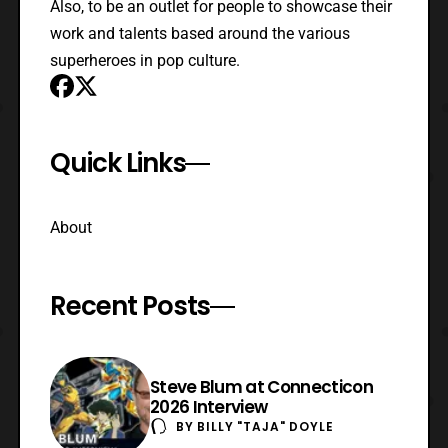
Also, to be an outlet for people to showcase their
work and talents based around the various
superheroes in pop culture.
Quick Links
About
Recent Posts
Steve Blum at Connecticon
2026 Interview
BY
BILLY "TAJA" DOYLE