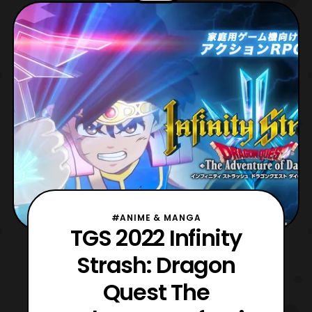
for the game. For those who are not aware,
the game is an adaptation of the 2020
Dragon Que
#ANIME & MANGA
TGS 2022 Infinity
Strash: Dragon
Quest The