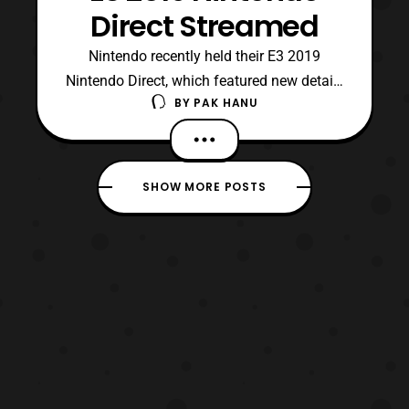
Direct Streamed
Nintendo recently held their E3 2019
Nintendo Direct, which featured new details
BY
PAK HANU
for some upcoming Nintendo Switch
games. First, the Direct revealed the second
DLC fighter in the Smash Bros Ultimate
Fighters Pass. The second fighter will be
SHOW MORE POSTS
the “Hero” from the Dragon Quest series.
While they specifi