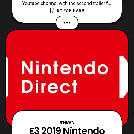
Youtube channel with the second trailer for
BY
PAK HANU
the Dragon Quest Your Story anime film.
The trailer showcases the film’s story and
features the traditional Dragon
Quest theme, which is performed by
the Tokyo Metropolitan Symphony
Orchestra. Additionally, the offi
#NEWS
E3 2019 Nintendo