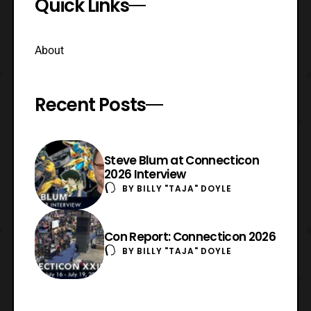
Quick Links
About
Recent Posts
Steve Blum at Connecticon
2026 Interview
BY
BILLY "TAJA" DOYLE
Con Report: Connecticon 2026
BY
BILLY "TAJA" DOYLE