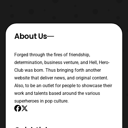
About Us
Forged through the fires of friendship,
determination, business venture, and Hell, Hero-
Club was born. Thus bringing forth another
website that deliver news, and original content.
Also, to be an outlet for people to showcase their
work and talents based around the various
superheroes in pop culture.