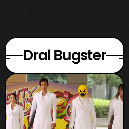
Dral Bugster