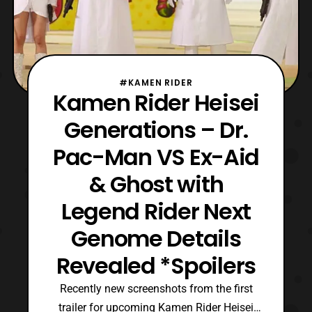
#KAMEN RIDER
Kamen Rider Heisei
Generations – Dr.
Pac-Man VS Ex-Aid
& Ghost with
Legend Rider Next
Genome Details
Revealed *Spoilers
Recently new screenshots from the first
trailer for upcoming Kamen Rider Heisei