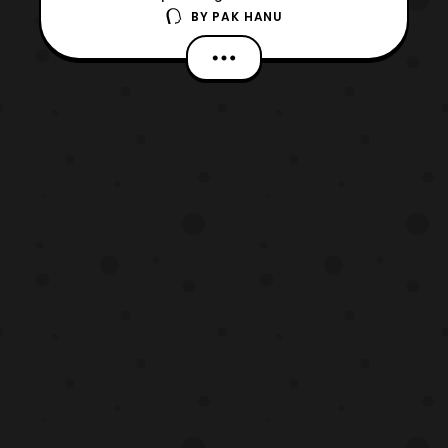
BY
PAK HANU
Generations – Dr. Pac-Man VS Ex-Aid &
Ghost with Legend Rider film has surfaced
online. These images reveal more details
about the villains known as the
Next Genome in the film. *Keep in mind this
article contains spoi