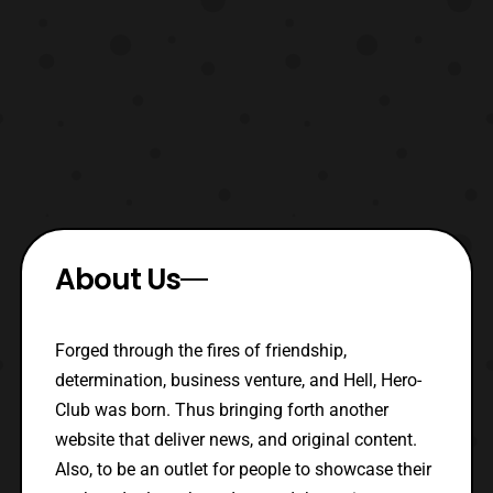
About Us
Forged through the fires of friendship,
determination, business venture, and Hell, Hero-
Club was born. Thus bringing forth another
website that deliver news, and original content.
Also, to be an outlet for people to showcase their