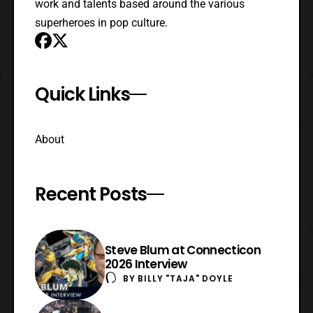
work and talents based around the various
superheroes in pop culture.
Quick Links
About
Recent Posts
Steve Blum at Connecticon
2026 Interview
BY
BILLY "TAJA" DOYLE