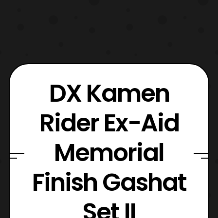
DX Kamen
Rider Ex-Aid
Memorial
Finish Gashat
Set II