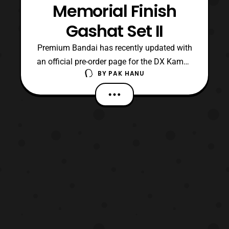
Memorial Finish
Gashat Set II
Premium Bandai has recently updated with
an official pre-order page for the DX Kamen
BY
PAK HANU
Rider Ex-Aid Memorial Finish Gashat Set
II. The set will include: Gashat Gear Dual
(Memorial Finish Version) Tokimeki Crisis
(Memorial Finish Version) Kamen Rider
Chronicle (Memorial Finish Version) Game
Gashat St