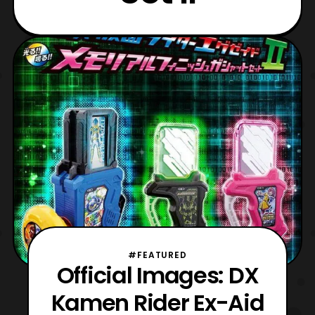
#FEATURED
Official Images: DX
Kamen Rider Ex-Aid