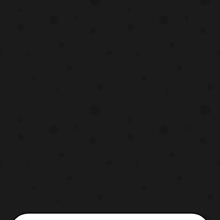
include the usual wheel stand as
previous bike releases and a Tamashii
stand. Those who a