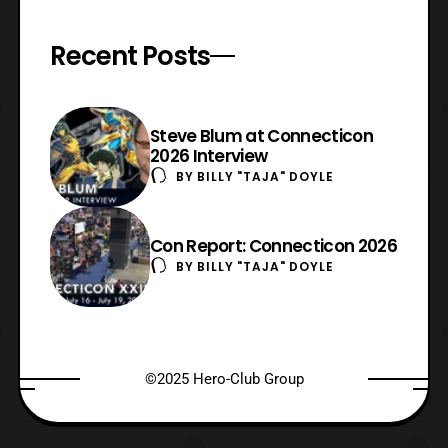
Recent Posts
Steve Blum at Connecticon
2026 Interview
BY
BILLY "TAJA" DOYLE
Con Report: Connecticon 2026
BY
BILLY "TAJA" DOYLE
©2025 Hero-Club Group