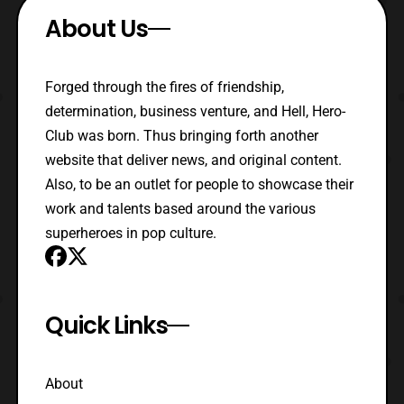
About Us
Forged through the fires of friendship,
determination, business venture, and Hell, Hero-
Club was born. Thus bringing forth another
website that deliver news, and original content.
Also, to be an outlet for people to showcase their
work and talents based around the various
superheroes in pop culture.
Quick Links
About