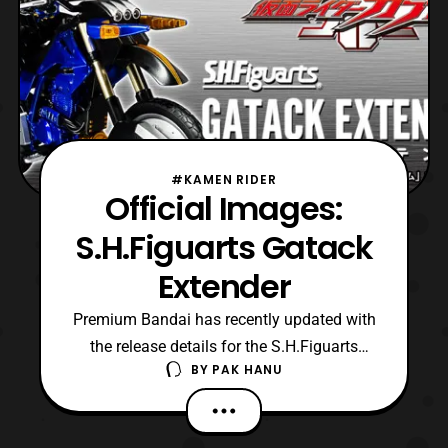
#KAMEN RIDER
Official Images:
S.H.Figuarts Gatack
Extender
Premium Bandai has recently updated with
the release details for the S.H.Figuarts
BY
PAK HANU
Gatack Extender. Preorders will open later
today in Japan and It will be released next
March priced at 5,184 Yen. The bike will