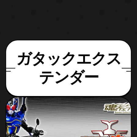
ガタックエクス
テンダー