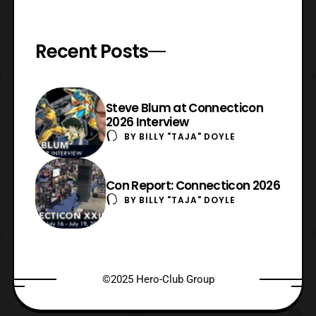
Recent Posts
Steve Blum at Connecticon
2026 Interview
BY
BILLY "TAJA" DOYLE
Con Report: Connecticon 2026
BY
BILLY "TAJA" DOYLE
©2025 Hero-Club Group