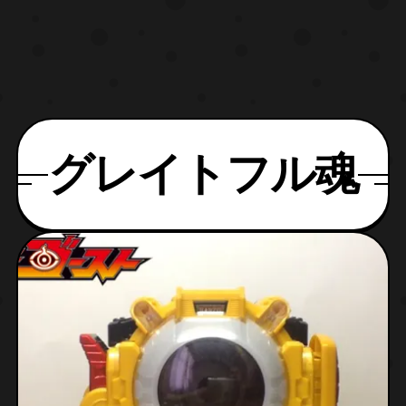
グレイトフル魂