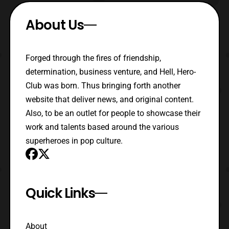
About Us
Forged through the fires of friendship,
determination, business venture, and Hell, Hero-
Club was born. Thus bringing forth another
website that deliver news, and original content.
Also, to be an outlet for people to showcase their
work and talents based around the various
superheroes in pop culture.
Quick Links
About