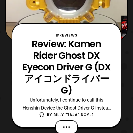
#REVIEWS
Review: Kamen
Rider Ghost DX
Eyecon Driver G (DX
アイコンドライバー
G)
Unfortunately, I continue to call this
Henshin Device the Ghost Driver G instead
BY
BILLY "TAJA" DOYLE
of Eyecon Driver G. It is terrible habit to call
it that, but it I just cannot seem to stop
myself. Now, the toy itself it pretty dang