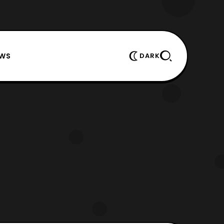
EWS
DARK