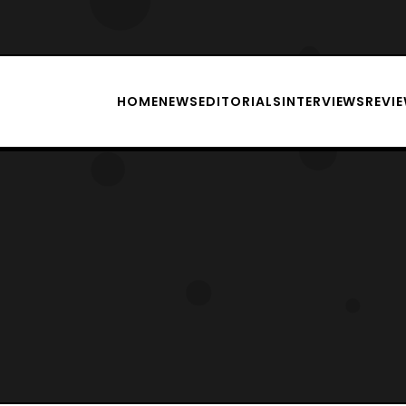
HOME
NEWS
EDITORIALS
INTERVIEWS
REVI