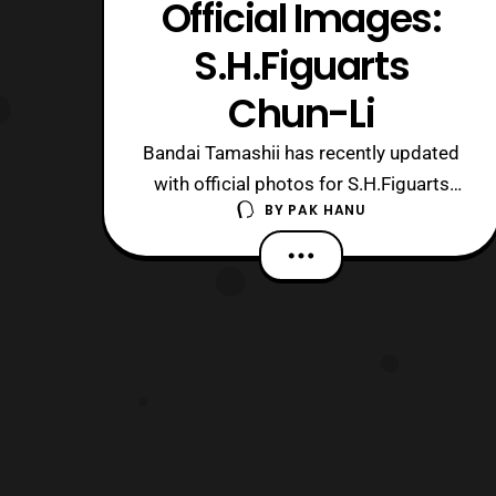
Official Images:
S.H.Figuarts
Chun-Li
Bandai Tamashii has recently updated
with official photos for S.H.Figuarts
BY
PAK HANU
Chun-Li. The figure will be released next
April priced at 6,480 Yen and will be a
retail release. The figure will include:
Alternate Faces X2 Replacement
Wrists (Left and Right X3)
Hyakuretsukyaku Hyakuretsukyaku
Stand Backg