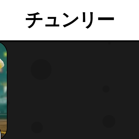
チュンリー