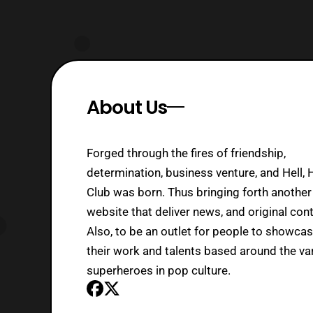
About Us
Forged through the fires of friendship,
determination, business venture, and Hell, 
Club was born. Thus bringing forth another
website that deliver news, and original cont
Also, to be an outlet for people to showca
their work and talents based around the va
superheroes in pop culture.