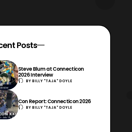
cent Posts
Steve Blum at Connecticon
2026 Interview
BY
BILLY "TAJA" DOYLE
Con Report: Connecticon 2026
BY
BILLY "TAJA" DOYLE