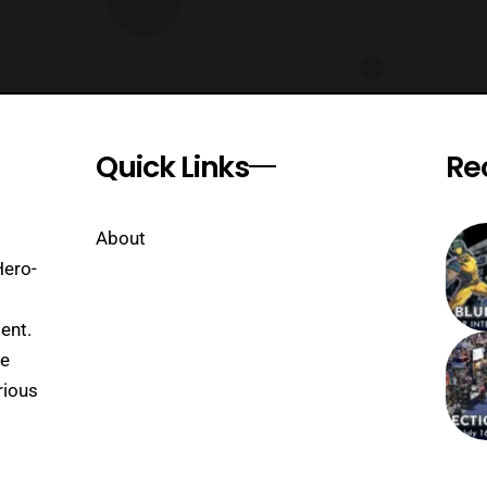
Quick Links
Re
About
Hero-
ent.
se
rious