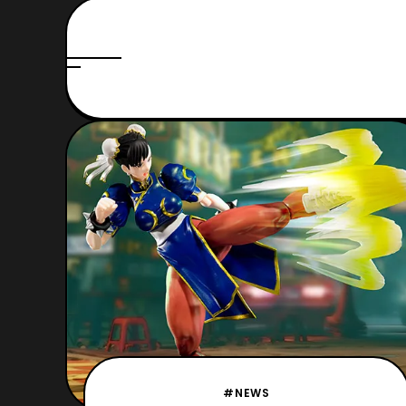
#NEWS