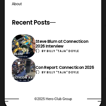
About
Recent Posts
Steve Blum at Connecticon
2026 Interview
BY
BILLY "TAJA" DOYLE
Con Report: Connecticon 2026
BY
BILLY "TAJA" DOYLE
©2025 Hero-Club Group