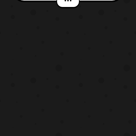
the first Pokémon Sun & Moon anime
season. The song will be called “Pose” and
it will accompany the opening theme
song “Alola!” performed by Sa