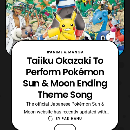
#ANIME & MANGA
Taiiku Okazaki To
Perform Pokémon
Sun & Moon Ending
Theme Song
The official Japanese Pokémon Sun &
Moon website has recently updated with
BY
PAK HANU
the announcement that Taiiku Okazaki will
be performing the ending theme song for