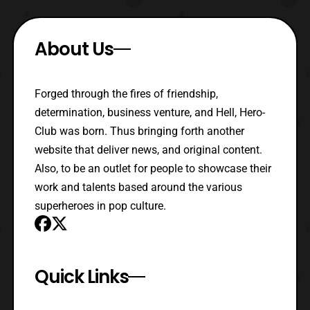
About Us
Forged through the fires of friendship,
determination, business venture, and Hell, Hero-
Club was born. Thus bringing forth another
website that deliver news, and original content.
Also, to be an outlet for people to showcase their
work and talents based around the various
superheroes in pop culture.
Quick Links