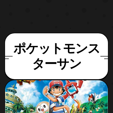
ポケットモンス
ターサン