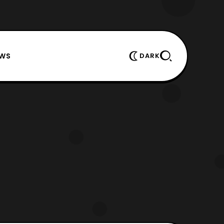
EWS
DARK