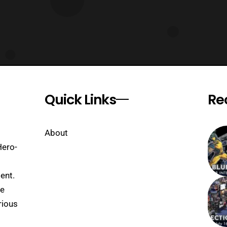
Quick Links
Re
About
Hero-
ent.
se
rious