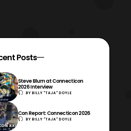
cent Posts
Steve Blum at Connecticon
2026 Interview
BY
BILLY "TAJA" DOYLE
Con Report: Connecticon 2026
BY
BILLY "TAJA" DOYLE