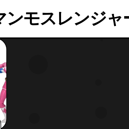
マンモスレンジャ