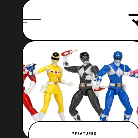
#FEATURED