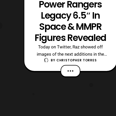
Power Rangers
Legacy 6.5″ In
Space & MMPR
Figures Revealed
Today on Twitter, Raz showed off
images of the next additions in the
BY
CHRISTOPHER TORRES
new Power Rangers Legacy figure line.
These figures include In Space Red and
Yellow, as well as Mighty
Morphin’ Black, Blue, and Pink. The only
accessories shown to come with the
figures currently are the respective
side arms. Howe