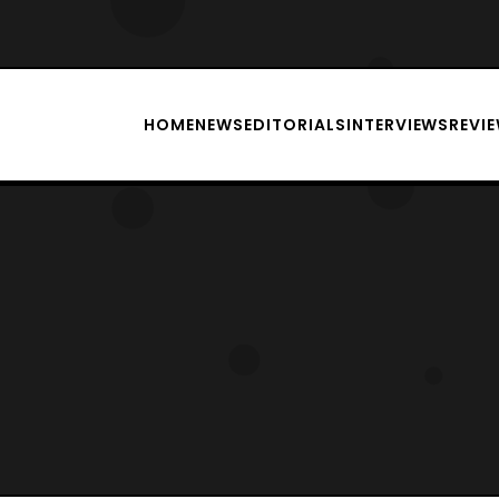
HOME
NEWS
EDITORIALS
INTERVIEWS
REVI