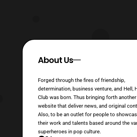
About Us
Forged through the fires of friendship,
determination, business venture, and Hell, 
Club was born. Thus bringing forth another
website that deliver news, and original cont
Also, to be an outlet for people to showca
their work and talents based around the va
superheroes in pop culture.