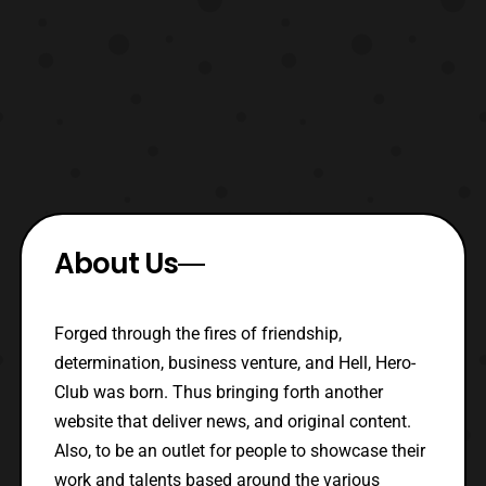
About Us
Forged through the fires of friendship,
determination, business venture, and Hell, Hero-
Club was born. Thus bringing forth another
website that deliver news, and original content.
Also, to be an outlet for people to showcase their
work and talents based around the various