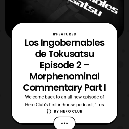
#FEATURED
Los Ingobernables
de Tokusatsu
Episode 2 –
Morphenominal
Commentary Part I
Welcome back to an all new episode of
Hero Club’s first in-house podcast, “Los
BY
HERO CLUB
Ingobernables de Tokusatsu” otherwise
known as LIT! Join site founders, Billy
“TaJa” Doyle and Richard Monty, for their