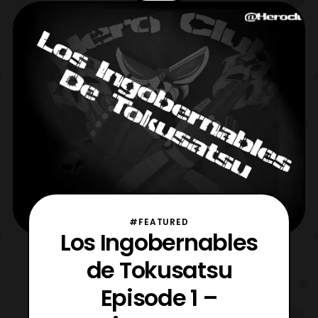
thoughts on Uchu Sentai Kyuranger thus
far. Then for the main event The
Ungovernables begin their com
#FEATURED
Los Ingobernables
de Tokusatsu
Episode 1 –