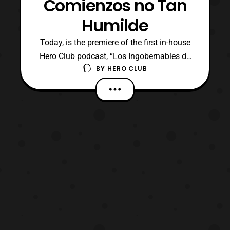
Comienzos no Tan
Humilde
Today, is the premiere of the first in-house
Hero Club podcast, “Los Ingobernables de
BY
HERO CLUB
Tokusatsu” otherwise known as LIT! The
show is hosted by Hero Club founders, Billy
“TaJa” Doyle and Richard Monty. The two
are better known online as Wheelchair21,
and Projekt (formerly Projektrdm). “Los
Ingobernab