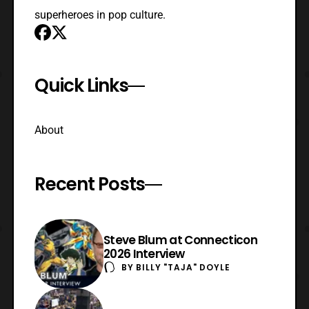
superheroes in pop culture.
Quick Links
About
Recent Posts
Steve Blum at Connecticon
2026 Interview
BY
BILLY "TAJA" DOYLE