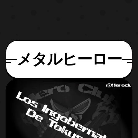
メタルヒーロー