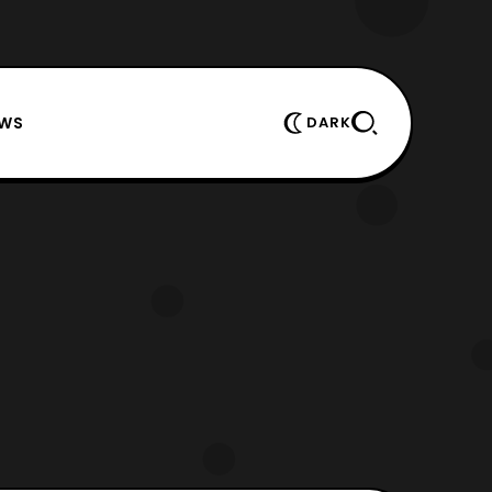
EWS
DARK