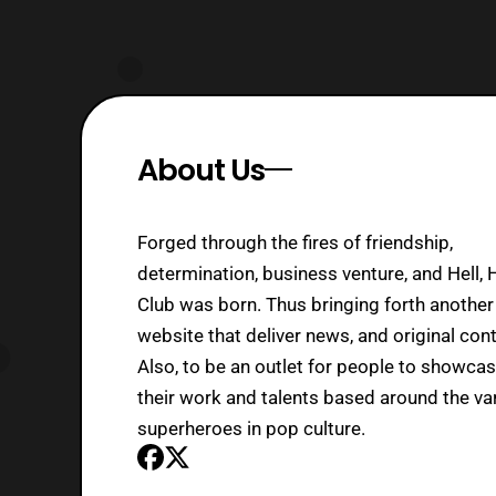
About Us
Forged through the fires of friendship,
determination, business venture, and Hell, 
Club was born. Thus bringing forth another
website that deliver news, and original cont
Also, to be an outlet for people to showca
their work and talents based around the va
superheroes in pop culture.