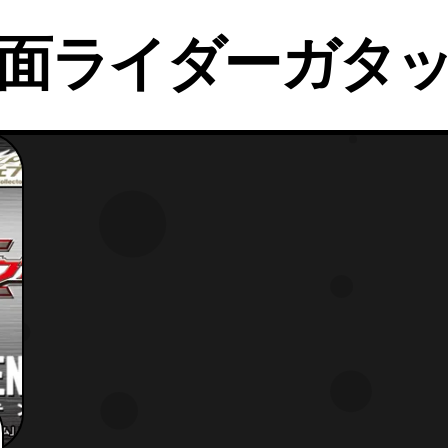
面ライダーガタ