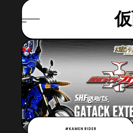
仮
#KAMEN RIDER