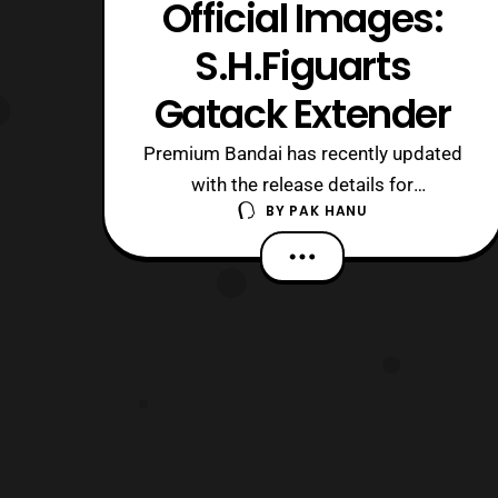
Official Images:
S.H.Figuarts
Gatack Extender
Premium Bandai has recently updated
with the release details for
BY
PAK HANU
the S.H.Figuarts Gatack Extender.
Preorders will open later today in
Japan and It will be released next
March priced at 5,184 Yen. The bike
will include the usual wheel stand as
previous bike releases and a Tamashii
stand. Those who a