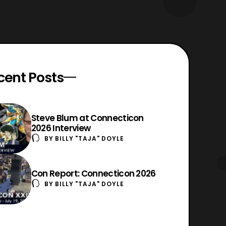
cent Posts
Steve Blum at Connecticon
2026 Interview
BY
BILLY "TAJA" DOYLE
Con Report: Connecticon 2026
BY
BILLY "TAJA" DOYLE