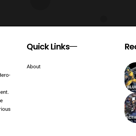
Quick Links
Re
About
Hero-
ent.
se
rious