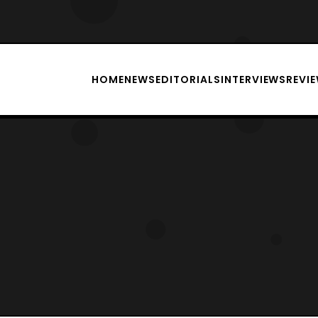
HOME
NEWS
EDITORIALS
INTERVIEWS
REVI