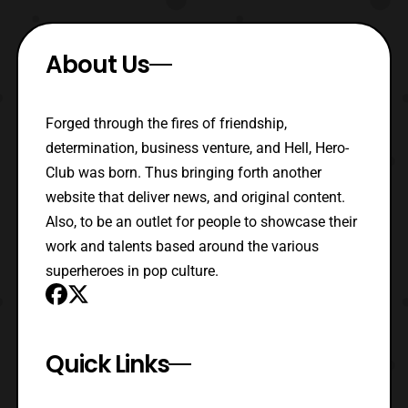
About Us
Forged through the fires of friendship,
determination, business venture, and Hell, Hero-
Club was born. Thus bringing forth another
website that deliver news, and original content.
Also, to be an outlet for people to showcase their
work and talents based around the various
superheroes in pop culture.
Quick Links