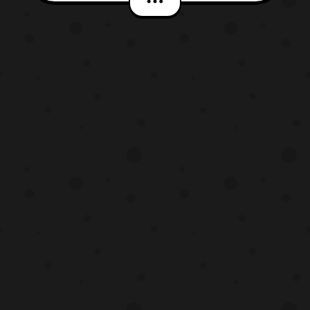
Sentai. The set will be priced at 16,200 Yen
with preorders opening later today and the
set to be released next February. The set
will include t