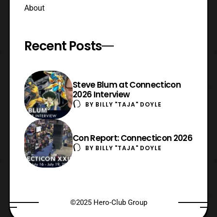
About
Recent Posts
Steve Blum at Connecticon
2026 Interview
BY
BILLY "TAJA" DOYLE
Con Report: Connecticon 2026
BY
BILLY "TAJA" DOYLE
©2025 Hero-Club Group