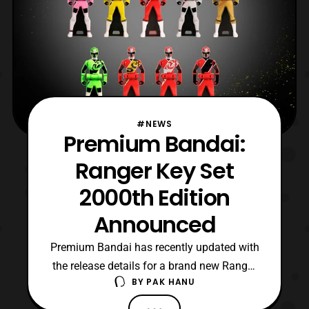
#NEWS
Premium Bandai:
Ranger Key Set
2000th Edition
Announced
Premium Bandai has recently updated with
the release details for a brand new Ranger
BY
PAK HANU
Key set based on the keys used in
the 2000th episode special for Sentai