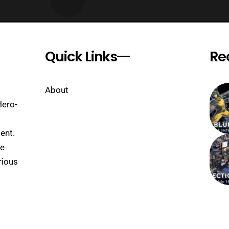
Quick Links
Re
About
Hero-
ent.
se
rious