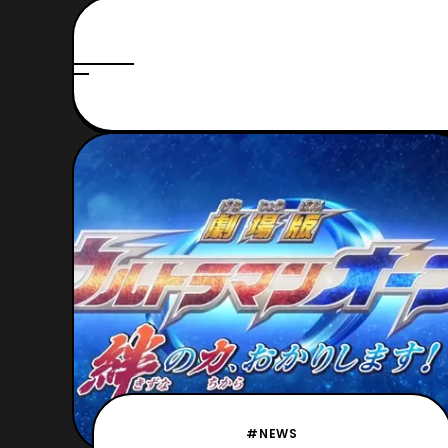
#NEWS