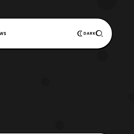
EWS
DARK