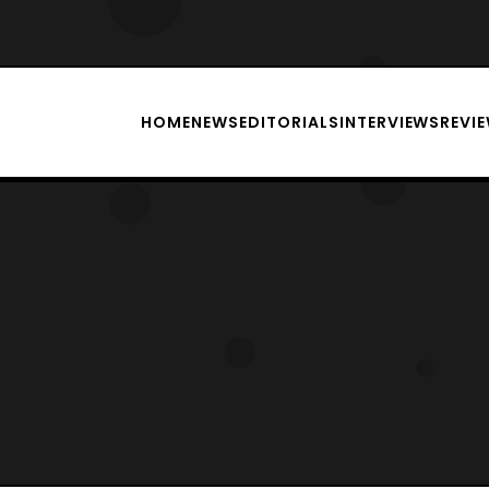
HOME
NEWS
EDITORIALS
INTERVIEWS
REVI