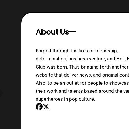
About Us
Forged through the fires of friendship,
determination, business venture, and Hell, 
Club was born. Thus bringing forth another
website that deliver news, and original cont
Also, to be an outlet for people to showca
their work and talents based around the va
superheroes in pop culture.