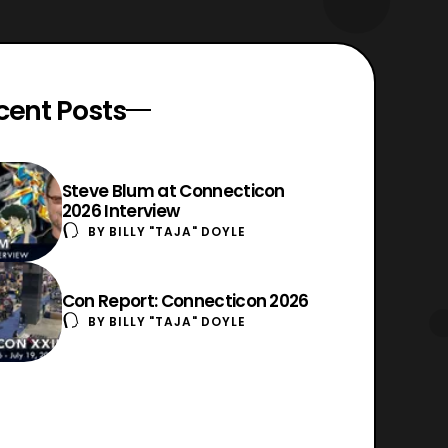
cent Posts
Steve Blum at Connecticon
2026 Interview
BY
BILLY "TAJA" DOYLE
Con Report: Connecticon 2026
BY
BILLY "TAJA" DOYLE