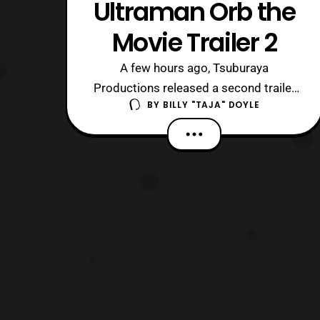
Ultraman Orb the
Movie Trailer 2
A few hours ago, Tsuburaya
Productions released a second trailer
BY
BILLY "TAJA" DOYLE
for Ultraman Orb the Movie. The new
trailer reveals more information about
the movie. First off, it is set after the
series finale, with Gai being forced to
return to Japan. The next be reveal is
that Dan Moroboshi/ Ultraseven (Kohji
M