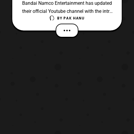
Bandai Namco Entertainment has updated
their official Youtube channel with the intro
BY
PAK HANU
cinematic for the upcoming Accel World
VS. Sword Art Online: Millennium
Twilight video game. The cinematic
features the game’s theme song
titled “,SxW – Soul World,” performed
by Kotoko and Luna Haruna. The game