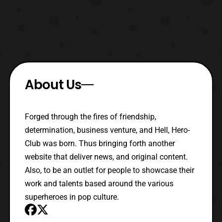
About Us
Forged through the fires of friendship,
determination, business venture, and Hell, Hero-
Club was born. Thus bringing forth another
website that deliver news, and original content.
Also, to be an outlet for people to showcase their
work and talents based around the various
superheroes in pop culture.