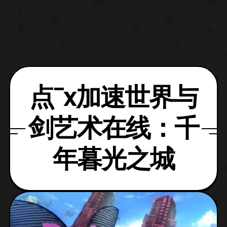
点¯x加速世界与
剑艺术在线：千
年暮光之城