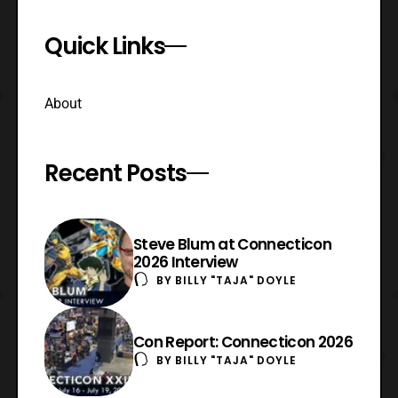
Quick Links
About
Recent Posts
Steve Blum at Connecticon
2026 Interview
BY
BILLY "TAJA" DOYLE
Con Report: Connecticon 2026
BY
BILLY "TAJA" DOYLE