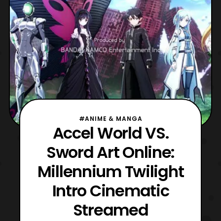
#ANIME & MANGA
Accel World VS.
Sword Art Online:
Millennium Twilight
Intro Cinematic
Streamed