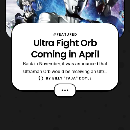
#FEATURED
Ultra Fight Orb
Coming in April
Back in November, it was announced that
Ultraman Orb would be receiving an Ultra
BY
BILLY "TAJA" DOYLE
Fight series. Now, we have the information
on its release and what the series is about!
The full title for this mini-series is “Ultra
Fight Orb: Parents’ Forces – I Will Do It!”
The series will be attached to the on-goi