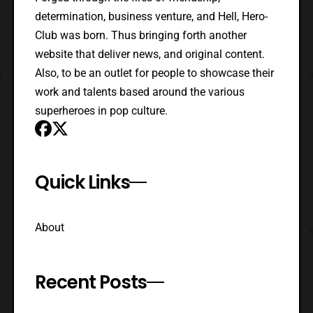
determination, business venture, and Hell, Hero-
Club was born. Thus bringing forth another
website that deliver news, and original content.
Also, to be an outlet for people to showcase their
work and talents based around the various
superheroes in pop culture.
Quick Links
About
Recent Posts