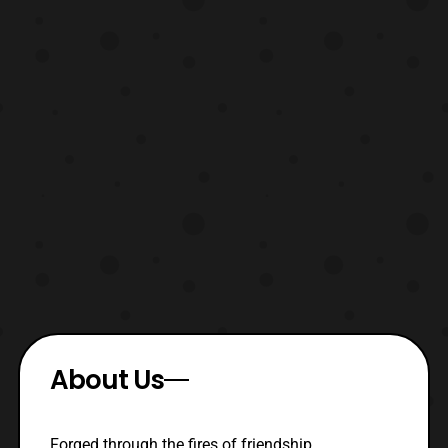
About Us
Forged through the fires of friendship,