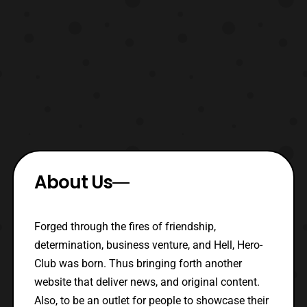
About Us
Forged through the fires of friendship,
determination, business venture, and Hell, Hero-
Club was born. Thus bringing forth another
website that deliver news, and original content.
Also, to be an outlet for people to showcase their