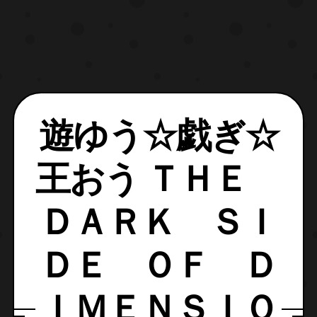
遊ゆう☆戯ぎ☆
王おう ＴＨＥ
ＤＡＲＫ ＳＩ
ＤＥ ＯＦ Ｄ
ＩＭＥＮＳＩＯ