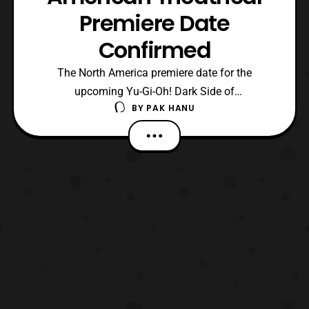
Premiere Date
Confirmed
The North America premiere date for the
upcoming Yu-Gi-Oh! Dark Side of
BY
PAK HANU
Dimensions film has recently been confirmed.
The film will have a limited screening time
on January 20, 2017 in over 500 theaters across
the United States and Canada. The film is
distributed by Screenvision Media and 4K Media