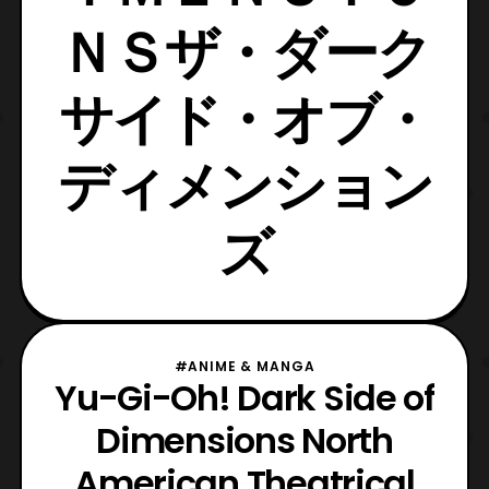
ＮＳザ・ダーク
サイド・オブ・
ディメンション
ズ
#ANIME & MANGA
Yu-Gi-Oh! Dark Side of
Dimensions North
American Theatrical