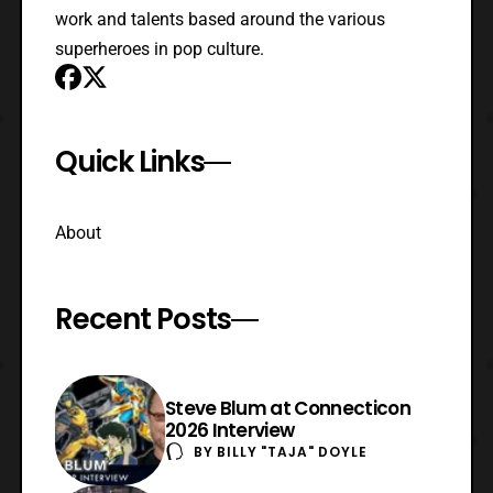
work and talents based around the various
superheroes in pop culture.
Quick Links
About
Recent Posts
Steve Blum at Connecticon
2026 Interview
BY
BILLY "TAJA" DOYLE