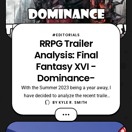
#EDITORIALS
RRPG Trailer
Analysis: Final
Fantasy XVI -
Dominance-
With the Summer 2023 being a year away, I
have decided to analyze the recent trailer
BY
KYLE R. SMITH
for Final Fantasy XVI. Officially titled, Final
Fantasy XVI -Dominance-, it is the next
installment in Square Enix’s flagship RPG
series. Now, the Dominance trailer was