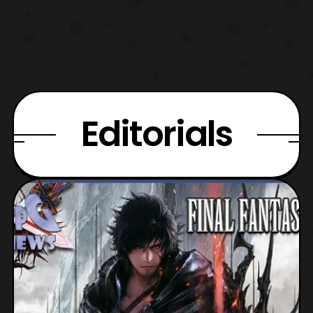
Editorials