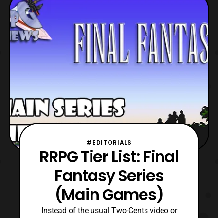
being Final Fantasy VII Rebirth for the
Playstation 5. However, after looking at the
trailer, I
#EDITORIALS
RRPG Tier List: Final
Fantasy Series
(Main Games)
Instead of the usual Two-Cents video or