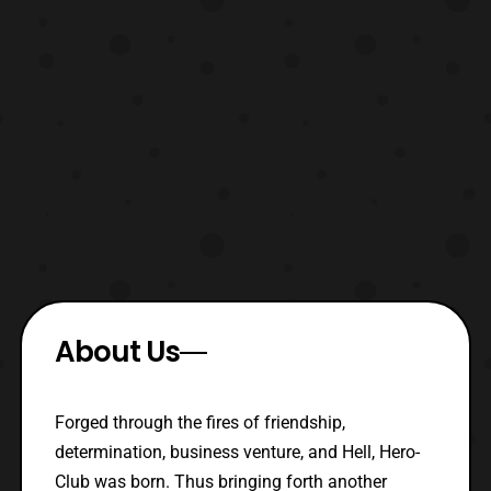
About Us
Forged through the fires of friendship,
determination, business venture, and Hell, Hero-
Club was born. Thus bringing forth another