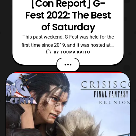
[Con Report] G-
Fest 2022: The Best
of Saturday
This past weekend, G-Fest was held for the
first time since 2019, and it was hosted at a
BY
TOUMA KAITO
new venue. For those unaware, G-Fest is
the annual convention devoted to the kaiju
film genre, specifically the Godzilla
franchise since 1999. Whereas, since its
inception, G-Fest was normally held at the
Crowne