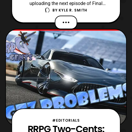
uploading the next episode of Final
BY
KYLE R. SMITH
Fantasy Retrospective, I am doing
something different. Now, I have decided to
do something impromptu, and produce a
tier list on the mainline Final Fantasy
games! For this list, it is just going to be my
own opinions as to w
#EDITORIALS
RRPG Two-Cents: