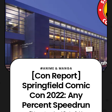
showcased during the PlayStation State of
Play
#ANIME & MANGA
[Con Report]
Springfield Comic
Con 2022: Any
Percent Speedrun