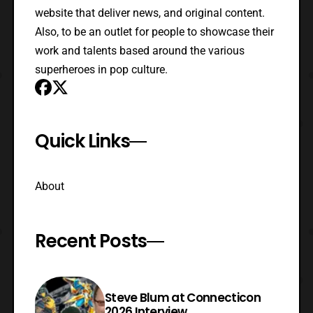
website that deliver news, and original content.
Also, to be an outlet for people to showcase their
work and talents based around the various
superheroes in pop culture.
Quick Links
About
Recent Posts
Steve Blum at Connecticon
2026 Interview