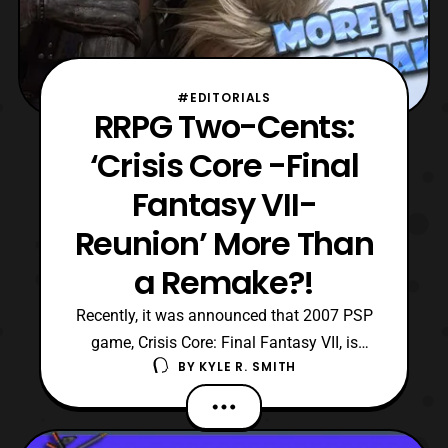
#EDITORIALS
RRPG Two-Cents:
‘Crisis Core -Final
Fantasy VII-
Reunion’ More Than
a Remake?!
Recently, it was announced that 2007 PSP
game, Crisis Core: Final Fantasy VII, is
BY
KYLE R. SMITH
going to be remade for modern consoles.
With this announcement, it quickly took
fans by storm, aside from the other reveal