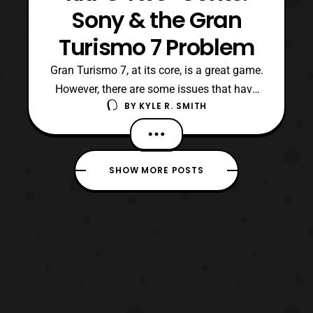
Sony & the Gran
Turismo 7 Problem
Gran Turismo 7, at its core, is a great game.
However, there are some issues that have
BY
KYLE R. SMITH
been a consistent problem ever since the
game released. Now, since the conception
of microtransactions and DRM in video
games, they have become constant
SHOW MORE POSTS
problems for single player games. Yet, why
is it that a grea