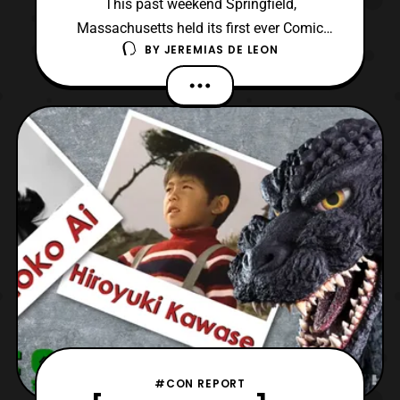
This past weekend Springfield,
Massachusetts held its first ever Comic
BY
JEREMIAS DE LEON
Con at the Mass Mutual Center. The event
was finally able to be held following a two-
year delay due to COVID-19 pandemic.
Surprisingly, the convention was only a
single day which spanned from 10:30 AM
to 4:00 PM on Saturday, July
#CON REPORT