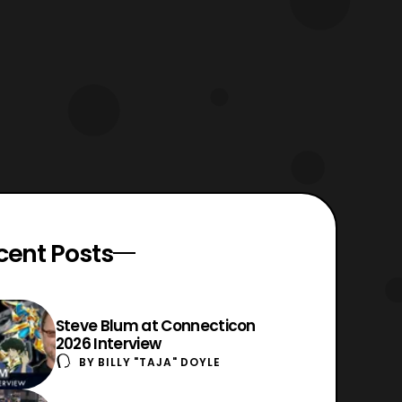
cent Posts
Steve Blum at Connecticon
2026 Interview
BY
BILLY "TAJA" DOYLE