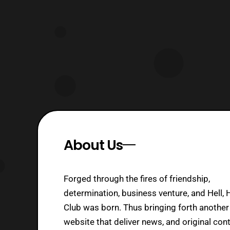
confirmed. The new confirmed
returning cast m
About Us
Forged through the fires of friendship,
determination, business venture, and Hell, 
Club was born. Thus bringing forth another
website that deliver news, and original cont