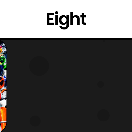
Eight