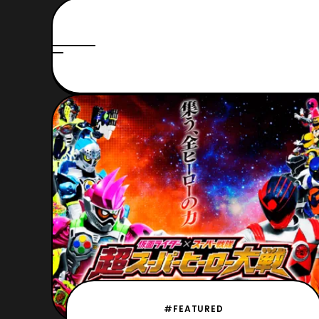
#FEATURED