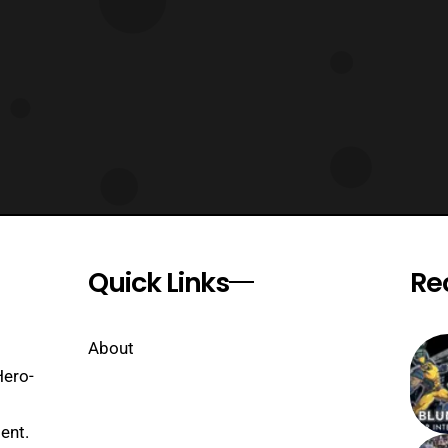
Quick Links
Re
About
Hero-
ent.