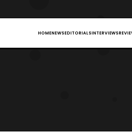
HOME
NEWS
EDITORIALS
INTERVIEWS
REVI