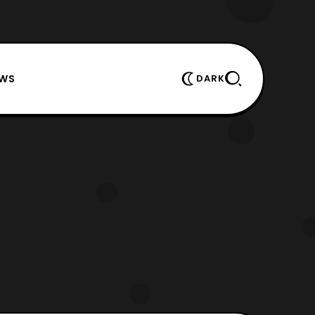
EWS
DARK