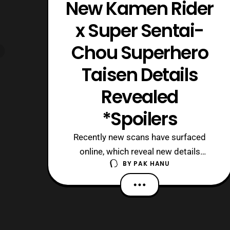
New Kamen Rider
x Super Sentai-
Chou Superhero
Taisen Details
Revealed
*Spoilers
Recently new scans have surfaced
online, which reveal new details
BY
PAK HANU
about Kamen Rider x Super Sentai-
Chou Superhero Taisen. *Keep in mind
this article contains major spoilers so
read at your own discreet. To start off
some new returning actors have been