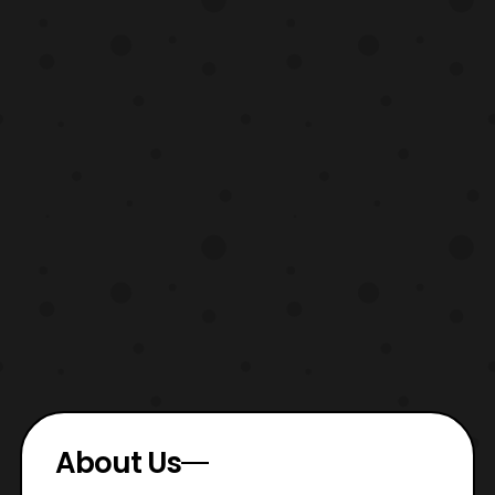
About Us