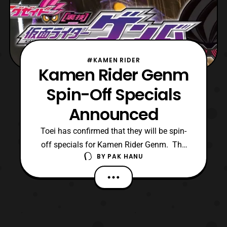
#KAMEN RIDER
Kamen Rider Genm
Spin-Off Specials
Announced
Toei has confirmed that they will be spin-
off specials for Kamen Rider Genm. The
BY
PAK HANU
company also released a trailer for the
specials on their official Youtube channel,
however it is blocked for viewers outside of
Japan. Luckily the trailer has been mirrored
on another Youtube channel.
https://youtu.be