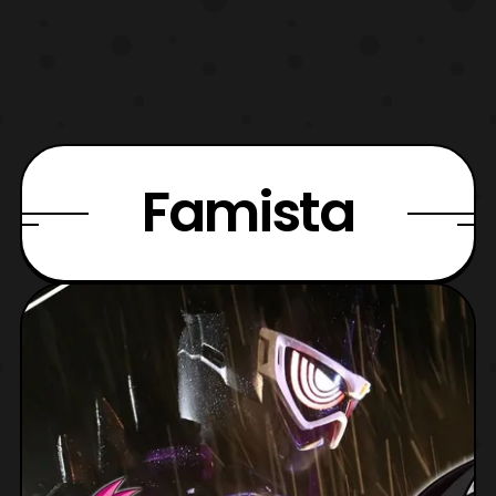
Famista