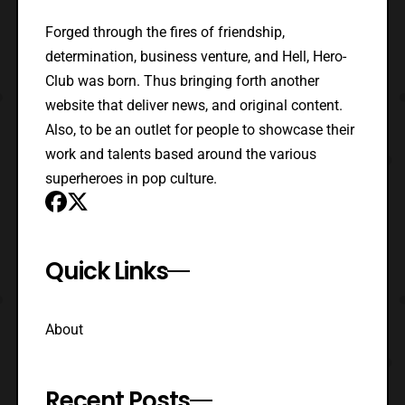
Forged through the fires of friendship,
determination, business venture, and Hell, Hero-
Club was born. Thus bringing forth another
website that deliver news, and original content.
Also, to be an outlet for people to showcase their
work and talents based around the various
superheroes in pop culture.
Quick Links
About
Recent Posts