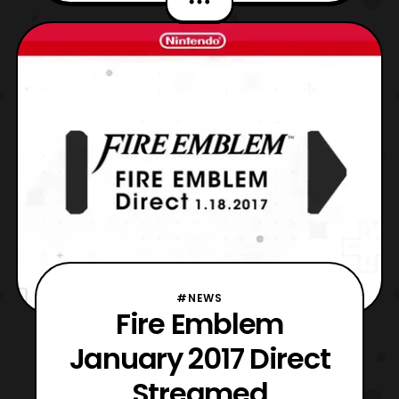
characters such as Leo, Takumi, Hinoka,
Camilla, and much more. Fire Emblem
Warriors will launch for the Nintendo
Switch this Fall
#NEWS
Fire Emblem
January 2017 Direct
Streamed