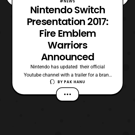
#NEWS
Nintendo Switch
Presentation 2017:
Fire Emblem
Warriors
Announced
Nintendo has updated their official
Youtube channel with a trailer for a brand
BY
PAK HANU
new revealed game that will be released on
the Nintendo Switch. The trailer was first
shown during this year’s Nintendo Switch
Presentation. The game will be a new
game in the Fire Emblem franchise titled “,
Fire Emblem