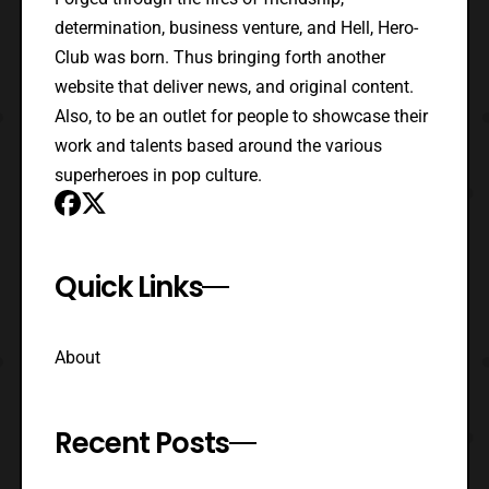
determination, business venture, and Hell, Hero-
Club was born. Thus bringing forth another
website that deliver news, and original content.
Also, to be an outlet for people to showcase their
work and talents based around the various
superheroes in pop culture.
Quick Links
About
Recent Posts