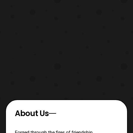
About Us
Forged through the fires of friendship,