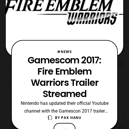
#NEWS
Gamescom 2017:
Fire Emblem
Warriors Trailer
Streamed
Nintendo has updated their official Youtube
channel with the Gamescon 2017 trailer
BY
PAK HANU
for Fire Emblem Warriors. The latest trailer
features a look at several of the game’s