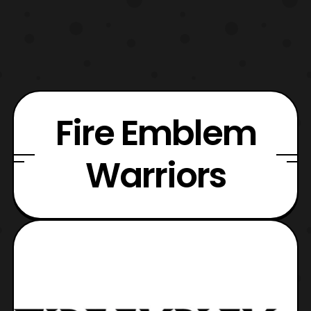
Fire Emblem
Warriors