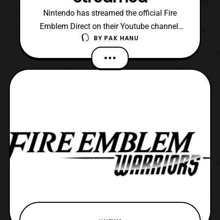
Nintendo has streamed the official Fire
Emblem Direct on their Youtube channel.
BY
PAK HANU
The Fire Emblem Direct featured new
upcoming titles for the franchise. The
direct also featured another short look
at Fire Emblem Warriors. The latest reveals
include: Fire Emblem Echos: Shadows
of Valentia – Re imagi