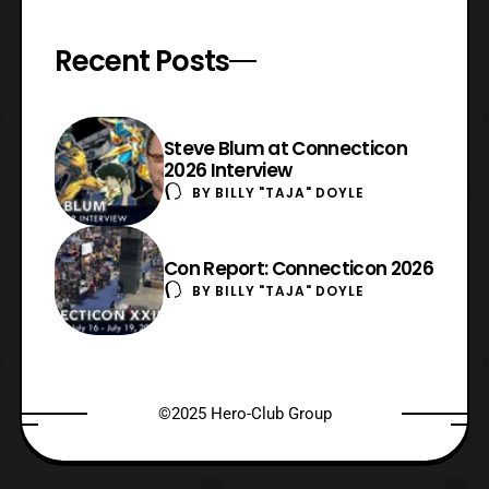
Recent Posts
Steve Blum at Connecticon
2026 Interview
BY
BILLY "TAJA" DOYLE
Con Report: Connecticon 2026
BY
BILLY "TAJA" DOYLE
©2025 Hero-Club Group