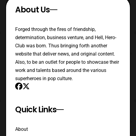
About Us
Forged through the fires of friendship,
determination, business venture, and Hell, Hero-
Club was born. Thus bringing forth another
website that deliver news, and original content.
Also, to be an outlet for people to showcase their
work and talents based around the various
superheroes in pop culture.
Quick Links
About