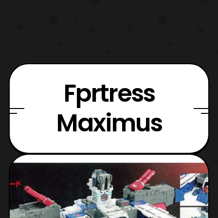
Fprtress
Maximus