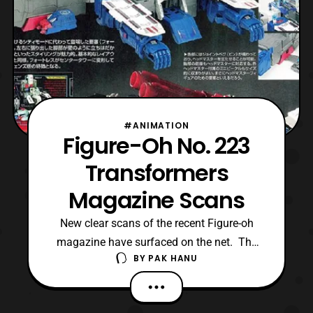
#ANIMATION
Figure-Oh No. 223
Transformers
Magazine Scans
New clear scans of the recent Figure-oh
magazine have surfaced on the net. The
BY
PAK HANU
latest scans features a better look at some
of the upcoming Transformers products
by Takara Tomy. Some of the highlights