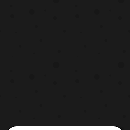
include a clearer look at the Japanese
version of Fortress Maximus and a better
look at Soundwave