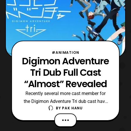
#ANIMATION
Digimon Adventure
Tri Dub Full Cast
“Almost” Revealed
Recently several more cast member for
the Digimon Adventure Tri dub cast have
BY
PAK HANU
been revealed. The confirmed cast
members now include: Agumon- Tom Fahn
Greymon- Kyle Hebert Matt- Vic Mignogna