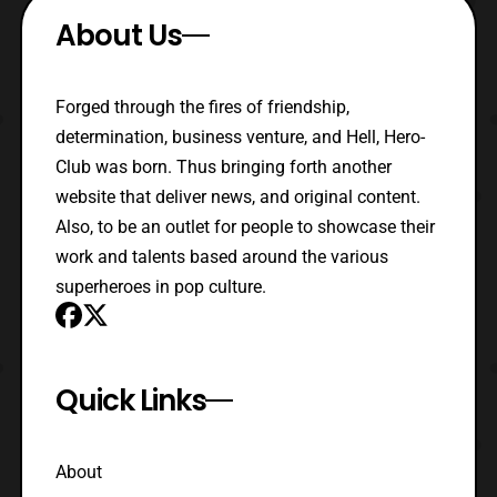
About Us
Forged through the fires of friendship,
determination, business venture, and Hell, Hero-
Club was born. Thus bringing forth another
website that deliver news, and original content.
Also, to be an outlet for people to showcase their
work and talents based around the various
superheroes in pop culture.
Quick Links
About