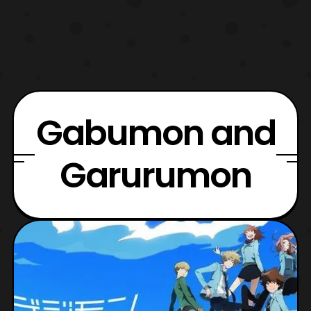
Gabumon and
Garurumon