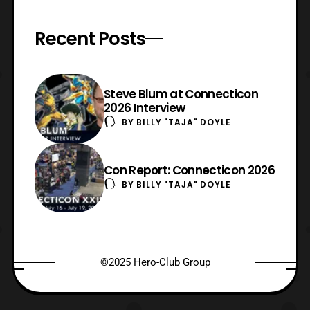
Recent Posts
Steve Blum at Connecticon
2026 Interview
BY
BILLY "TAJA" DOYLE
Con Report: Connecticon 2026
BY
BILLY "TAJA" DOYLE
©2025 Hero-Club Group