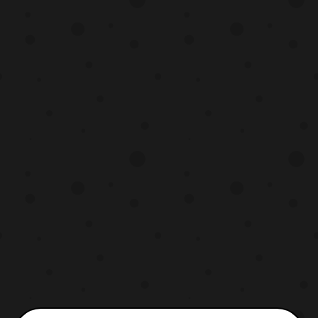
Gabumon and Garurumon- Kirk Thornton
Sora- Colleen O’Shaughnessey Birdramon-
Melodee Spevack Izzy- Mona Marsha